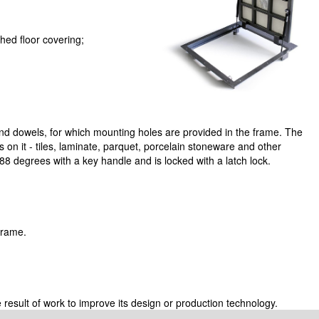
ed floor covering;
nd dowels, for which mounting holes are provided in the frame. The
ngs on it - tiles, laminate, parquet, porcelain stoneware and other
8 degrees with a key handle and is locked with a latch lock.
 frame.
 result of work to improve its design or production technology.