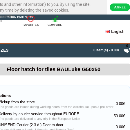
ts and other information) to you. By using the site,
AGREE
ny time by deleting the saved cookies.
22720007
OPERATION PARTNERS
0
FAVORITES
COMPARE
English
0
IZES
0 item(s) - 0.00€
Floor hatch for tiles BAULuke G50x50
ptions
Pickup from the store
0.00€
The goods are issued during working hours from the warehouse upon a pre-order.
Delivery by courier service throughout EUROPE
50.00€
The goods are delivered to any city in the European Union
UNISEND Courier (2-3 d.) Door-to-door
0.00€
ourier delivery in Latvia, Lithuania, and Estonia (free)