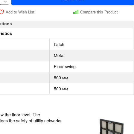
Add to Wish List
Compare this Product
ations
istics
Latch
Metal
Floor swing
500 мм
500 мм
w the floor level. The
ees the safety of utility networks