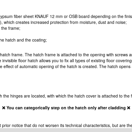
 gypsum fiber sheet KNAUF 12 mm or OSB board depending on the finish
!), which creates increased protection from moisture, dust and noise;
o the frame;
the hatch and the coating;
 hatch frame. The hatch frame is attached to the opening with screws a
 invisible floor hatch allows you to fix all types of existing floor coveri
 effect of automatic opening of the hatch is created. The hatch opens 8
ich the hinges are located, with which the hatch cover is attached to the
❌ You can categorically step on the hatch only after cladding ❌
ior notice that do not worsen its technical characteristics, but are the