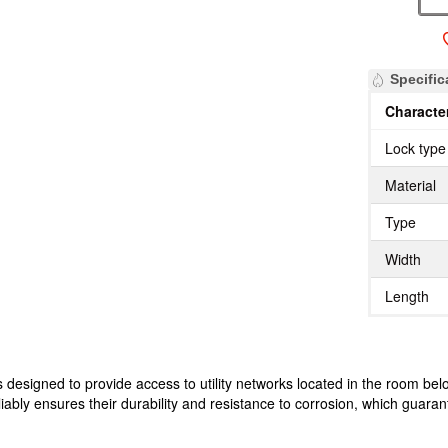
Specific
Character
Lock type
Material
Type
Width
Length
designed to provide access to utility networks located in the room belo
liably ensures their durability and resistance to corrosion, which guarant