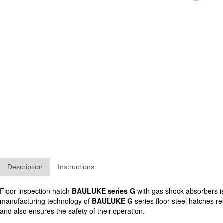
Description
Instructions
Floor inspection hatch
BAULUKE series G
with gas shock absorbers is 
manufacturing technology of
BAULUKE G
series floor steel hatches re
and also ensures the safety of their operation.