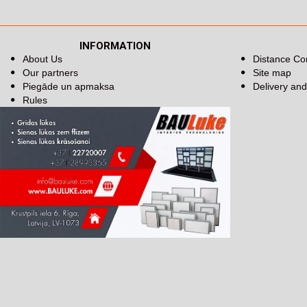
INFORMATION
About Us
Distance Co
Our partners
Site map
Piegāde un apmaksa
Delivery an
Rules