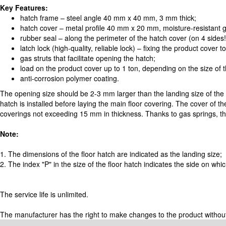
Key Features:
hatch frame – steel angle 40 mm x 40 mm, 3 mm thick;
hatch cover – metal profile 40 mm x 20 mm, moisture-resistant
rubber seal – along the perimeter of the hatch cover (on 4 sides
latch lock (high-quality, reliable lock) – fixing the product cover t
gas struts that facilitate opening the hatch;
load on the product cover up to 1 ton, depending on the size of 
anti-corrosion polymer coating.
The opening size should be 2-3 mm larger than the landing size of the
hatch is installed before laying the main floor covering. The cover of the
coverings not exceeding 15 mm in thickness. Thanks to gas springs, the
Note:
1. The dimensions of the floor hatch are indicated as the landing size;
2. The index "P" in the size of the floor hatch indicates the side on wh
The service life is unlimited.
The manufacturer has the right to make changes to the product without pr