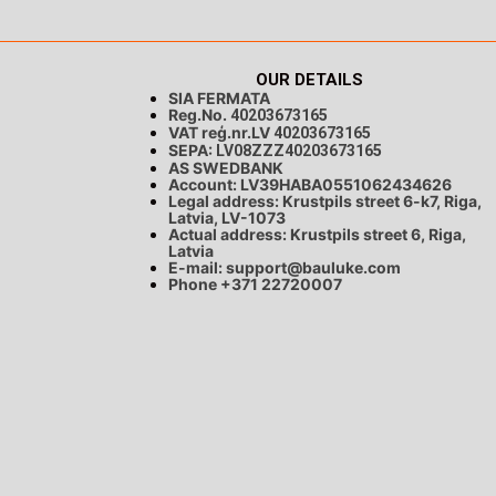
OUR DETAILS
SIA FERMATA
Reg.No.
40203673165
VAT reģ.nr.LV
40203673165
SEPA:
LV08ZZZ40203673165
AS SWEDBANK
Account: LV39HABA0551062434626
Legal address: Krustpils street 6-k7, Riga,
Latvia, LV-1073
Actual address: Krustpils street 6, Riga,
Latvia
E-mail:
support@bauluke.com
Phone +371
22720007