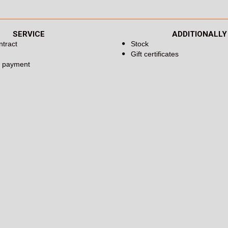
SERVICE
ADDITIONALLY
ntract
Stock
Gift certificates
d payment