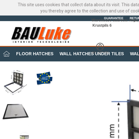
This site uses cookies that collect data about its visit. This d
you thereby agree to the collection and use of coo
GUARANTEE
RETU
Warehouse address: Riga, 
Krustpils 6
MY OFFICE
FLOOR HATCHES
WALL HATCHES UNDER TILES
WAL