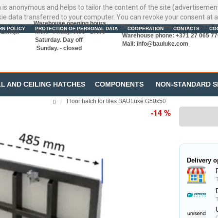
ata is anonymous and helps to tailor the content of the site (advertisemen
kie data transferred to your computer. You can revoke your consent at a
Warehouse opening hours
Online store phone number: +371 
RN POLICY
PROTECTION OF PERSONAL DATA
COOPERATION
CONTACTS
CO
Latvija
Mon. - Friday. 9:00 - 17:00
Warehouse phone: +371 27 065 77
Saturday. Day off
Mail:
info@bauluke.com
Sunday. - closed
L AND CEILING HATCHES
COMPONENTS
NON-STANDARD S
Floor hatch for tiles BAULuke G50x50
-14 %
Delivery o
C