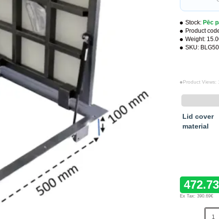
Stock:
Pēc p
Product cod
Weight:
15.
SKU:
BLG50
Product Views:
Lid cover
material
472.7
Ex Tax: 390.69€