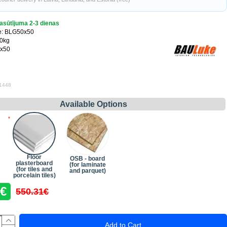
asūtījuma 2-3 dienas
e:
BLG50x50
00kg
x50
 1448
Available Options
Floor
OSB - board
plasterboard
(for laminate
(for tiles and
and parquet)
porcelain tiles)
3€
550.31€
Add to Cart