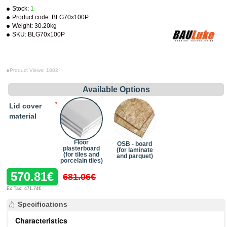
Stock:
1
Product code:
BLG70x100P
Weight:
30.20kg
SKU:
BLG70x100P
Product Views: 1882
Available Options
Lid cover
material
Floor
OSB - board
plasterboard
(for laminate
(for tiles and
and parquet)
porcelain tiles)
570.81€
681.06€
Ex Tax: 471.74€
Specifications
Characteristics