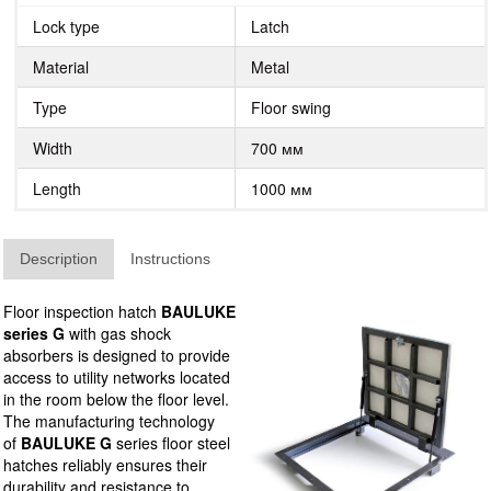
Lock type
Latch
Material
Metal
Type
Floor swing
Width
700 мм
Length
1000 мм
Description
Instructions
Floor inspection hatch
BAULUKE
series G
with gas shock
absorbers is designed to provide
access to utility networks located
in the room below the floor level.
The manufacturing technology
of
BAULUKE G
series floor steel
hatches reliably ensures their
durability and resistance to