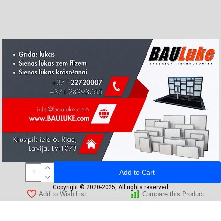
Add to Cart
Copyright © 2020-2025, All rights reserved
Add to Wish List
Compare this Product