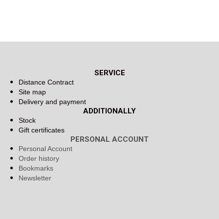
SERVICE
Distance Contract
Site map
Delivery and payment
ADDITIONALLY
Stock
Gift certificates
PERSONAL ACCOUNT
Personal Account
Order history
Bookmarks
Newsletter