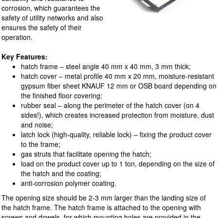
corrosion, which guarantees the
safety of utility networks and also
ensures the safety of their
operation.
Key Features:
hatch frame – steel angle 40 mm x 40 mm, 3 mm thick;
hatch cover – metal profile 40 mm x 20 mm, moisture-resistant
gypsum fiber sheet KNAUF 12 mm or OSB board depending on
the finished floor covering;
rubber seal – along the perimeter of the hatch cover (on 4
sides!), which creates increased protection from moisture, dust
and noise;
latch lock (high-quality, reliable lock) – fixing the product cover
to the frame;
gas struts that facilitate opening the hatch;
load on the product cover up to 1 ton, depending on the size of
the hatch and the coating;
anti-corrosion polymer coating.
The opening size should be 2-3 mm larger than the landing size of
the hatch frame. The hatch frame is attached to the opening with
screws and dowels, for which mounting holes are provided in the