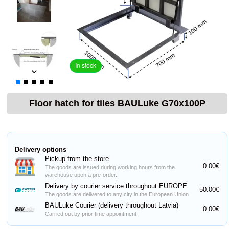
In stock
Floor hatch for tiles BAULuke G70x100P
Delivery options
Pickup from the store
0.00€
The goods are issued during working hours from the
warehouse upon a pre-order.
Delivery by courier service throughout EUROPE
50.00€
The goods are delivered to any city in the European Union
BAULuke Courier (delivery throughout Latvia)
0.00€
Carried out by prior time appointment