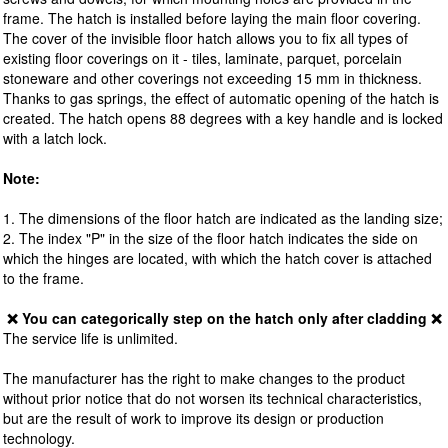
frame. The hatch is installed before laying the main floor covering.
The cover of the invisible floor hatch allows you to fix all types of
existing floor coverings on it - tiles, laminate, parquet, porcelain
stoneware and other coverings not exceeding 15 mm in thickness.
Thanks to gas springs, the effect of automatic opening of the hatch is
created. The hatch opens 88 degrees with a key handle and is locked
with a latch lock.
Note:
1. The dimensions of the floor hatch are indicated as the landing size;
2. The index "P" in the size of the floor hatch indicates the side on
which the hinges are located, with which the hatch cover is attached
to the frame.
❌ You can categorically step on the hatch only after cladding ❌
The service life is unlimited.
The manufacturer has the right to make changes to the product
without prior notice that do not worsen its technical characteristics,
but are the result of work to improve its design or production
technology.