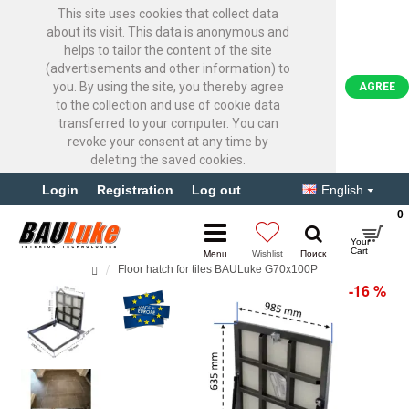
This site uses cookies that collect data
about its visit. This data is anonymous and
helps to tailor the content of the site
(advertisements and other information) to
you. By using the site, you thereby agree
AGREE
to the collection and use of cookie data
transferred to your computer. You can
revoke your consent at any time by
deleting the saved cookies.
Login
Registration
Log out
English
0
Floor hatch for tiles BAULuke G70x100P
-16 %