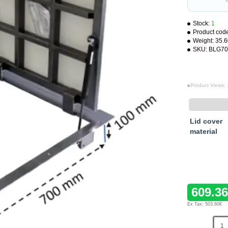
Stock:
1
Product cod
Weight:
35.
SKU:
BLG70
Product Views:
Lid cover
material
609.3
Ex Tax: 503.60€