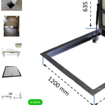
In stock