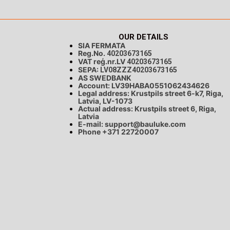
OUR DETAILS
SIA FERMATA
Reg.No.
40203673165
VAT reģ.nr.LV
40203673165
SEPA:
LV08ZZZ40203673165
AS SWEDBANK
Account: LV39HABA0551062434626
Legal address: Krustpils street 6-k7, Riga,
Latvia, LV-1073
Actual address: Krustpils street 6, Riga,
Latvia
E-mail:
support@bauluke.com
Phone +371
22720007