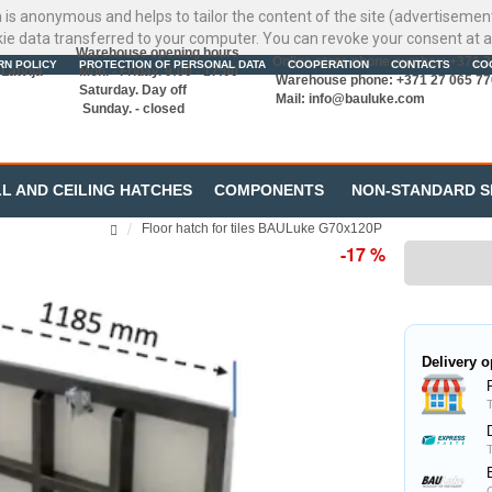
ata is anonymous and helps to tailor the content of the site (advertisemen
kie data transferred to your computer. You can revoke your consent at a
Warehouse opening hours
Online store phone number: +371 
RN POLICY
PROTECTION OF PERSONAL DATA
COOPERATION
CONTACTS
CO
Latvija
Mon. - Friday. 9:00 - 17:00
Warehouse phone: +371 27 065 77
Saturday. Day off
Mail:
info@bauluke.com
Sunday. - closed
L AND CEILING HATCHES
COMPONENTS
NON-STANDARD S
Floor hatch for tiles BAULuke G70x120P
-17 %
Delivery o