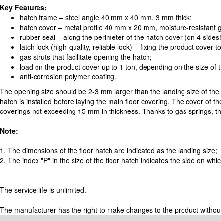
Key Features:
hatch frame – steel angle 40 mm x 40 mm, 3 mm thick;
hatch cover – metal profile 40 mm x 20 mm, moisture-resistant
rubber seal – along the perimeter of the hatch cover (on 4 sides
latch lock (high-quality, reliable lock) – fixing the product cover t
gas struts that facilitate opening the hatch;
load on the product cover up to 1 ton, depending on the size of 
anti-corrosion polymer coating.
The opening size should be 2-3 mm larger than the landing size of the
hatch is installed before laying the main floor covering. The cover of the
coverings not exceeding 15 mm in thickness. Thanks to gas springs, the
Note:
1. The dimensions of the floor hatch are indicated as the landing size;
2. The index "P" in the size of the floor hatch indicates the side on wh
The service life is unlimited.
The manufacturer has the right to make changes to the product without pr