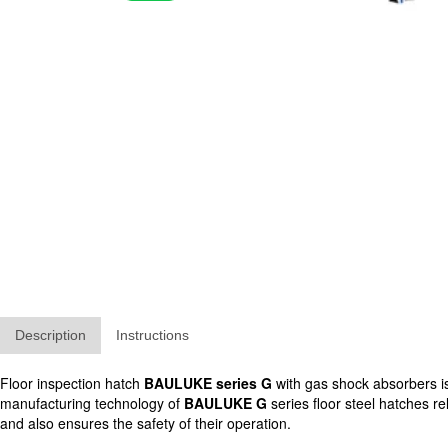
Description
Instructions
Floor inspection hatch
BAULUKE series G
with gas shock absorbers is 
manufacturing technology of
BAULUKE G
series floor steel hatches re
and also ensures the safety of their operation.