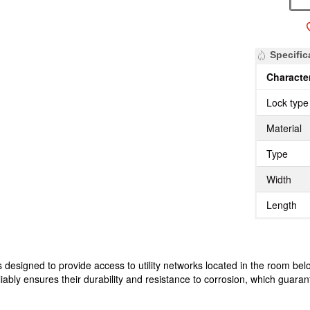
Specific
Character
Lock type
Material
Type
Width
Length
designed to provide access to utility networks located in the room belo
liably ensures their durability and resistance to corrosion, which guarant