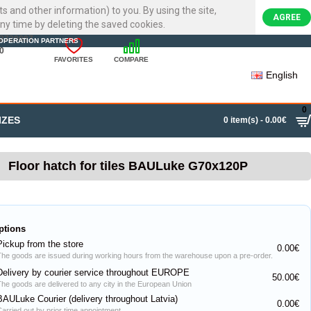
ts and other information) to you. By using the site,
AGREE
ny time by deleting the saved cookies.
22720007
OPERATION PARTNERS
0
FAVORITES
COMPARE
English
0
IZES
0 item(s) - 0.00€
Floor hatch for tiles BAULuke G70x120P
ptions
Pickup from the store
0.00€
The goods are issued during working hours from the warehouse upon a pre-order.
Delivery by courier service throughout EUROPE
50.00€
The goods are delivered to any city in the European Union
BAULuke Courier (delivery throughout Latvia)
0.00€
Carried out by prior time appointment