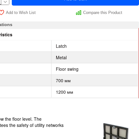
Add to Wish List
Compare this Product
ations
istics
Latch
Metal
Floor swing
700 мм
1200 мм
w the floor level. The
ees the safety of utility networks