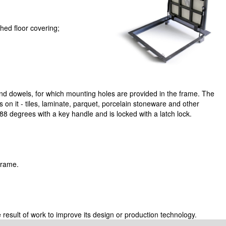
ed floor covering;
nd dowels, for which mounting holes are provided in the frame. The
ngs on it - tiles, laminate, parquet, porcelain stoneware and other
8 degrees with a key handle and is locked with a latch lock.
 frame.
 result of work to improve its design or production technology.