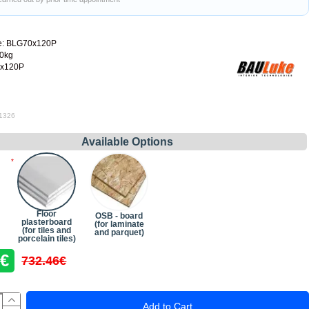
e:
BLG70x120P
60kg
x120P
 1326
Available Options
Floor
OSB - board
plasterboard
(for laminate
(for tiles and
and parquet)
porcelain tiles)
6€
732.46€
Add to Cart