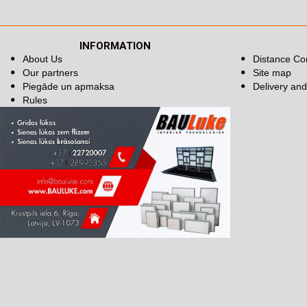
INFORMATION
About Us
Distance Co
Our partners
Site map
Piegāde un apmaksa
Delivery an
Rules