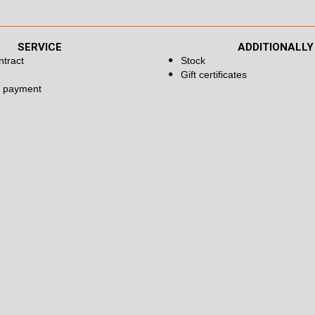
SERVICE
ADDITIONALLY
ntract
Stock
Gift certificates
d payment