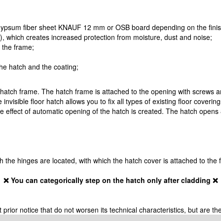
 gypsum fiber sheet KNAUF 12 mm or OSB board depending on the finish
!), which creates increased protection from moisture, dust and noise;
o the frame;
the hatch and the coating;
 hatch frame. The hatch frame is attached to the opening with screws a
 invisible floor hatch allows you to fix all types of existing floor coveri
 effect of automatic opening of the hatch is created. The hatch opens 8
ich the hinges are located, with which the hatch cover is attached to the
❌ You can categorically step on the hatch only after cladding ❌
ior notice that do not worsen its technical characteristics, but are the