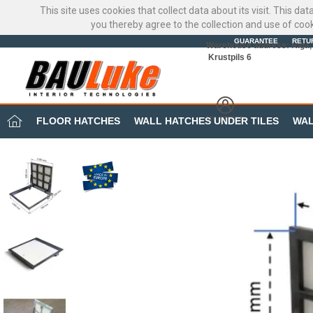
This site uses cookies that collect data about its visit. This d
you thereby agree to the collection and use of coo
GUARANTEE
RETU
Warehouse address: Riga, 
Krustpils 6
MY OFFICE
FLOOR HATCHES
WALL HATCHES UNDER TILES
WAL