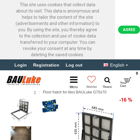
This site uses cookies that collect data
about its visit. This data is anonymous and
helps to tailor the content of the site
(advertisements and other information) to
you. By using the site, you thereby agree
AGREE
to the collection and use of cookie data
transferred to your computer. You can
revoke your consent at any time by
deleting the saved cookies.
Login
Registration
Log out
English
0
Floor hatch for tiles BAULuke G70x70
-16 %