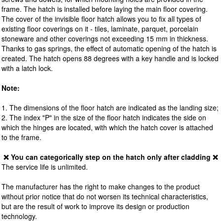
frame. The hatch is installed before laying the main floor covering.
The cover of the invisible floor hatch allows you to fix all types of
existing floor coverings on it - tiles, laminate, parquet, porcelain
stoneware and other coverings not exceeding 15 mm in thickness.
Thanks to gas springs, the effect of automatic opening of the hatch is
created. The hatch opens 88 degrees with a key handle and is locked
with a latch lock.
Note:
1. The dimensions of the floor hatch are indicated as the landing size;
2. The index "P" in the size of the floor hatch indicates the side on
which the hinges are located, with which the hatch cover is attached
to the frame.
❌ You can categorically step on the hatch only after cladding ❌
The service life is unlimited.
The manufacturer has the right to make changes to the product
without prior notice that do not worsen its technical characteristics,
but are the result of work to improve its design or production
technology.