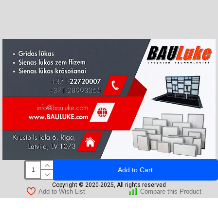
Add to Cart
Copyright © 2020-2025, All rights reserved
Add to Wish List
Compare this Product