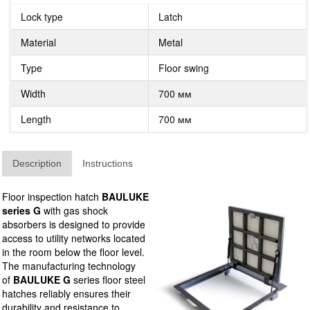
Lock type
Latch
Material
Metal
Type
Floor swing
Width
700 мм
Length
700 мм
Description
Instructions
Floor inspection hatch
BAULUKE
series G
with gas shock
absorbers is designed to provide
access to utility networks located
in the room below the floor level.
The manufacturing technology
of
BAULUKE G
series floor steel
hatches reliably ensures their
durability and resistance to