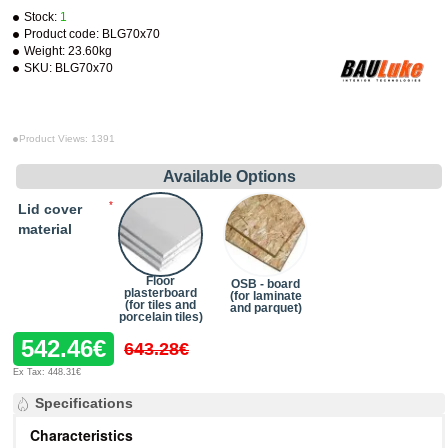
Stock:
1
Product code:
BLG70x70
Weight:
23.60kg
SKU:
BLG70x70
Product Views: 1391
Available Options
Lid cover
material
Floor
OSB - board
plasterboard
(for laminate
(for tiles and
and parquet)
porcelain tiles)
542.46€
643.28€
Ex Tax: 448.31€
Specifications
Characteristics