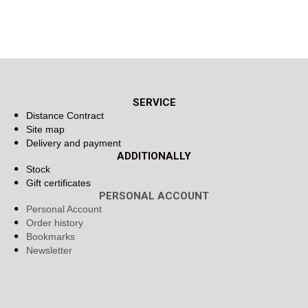
SERVICE
Distance Contract
Site map
Delivery and payment
ADDITIONALLY
Stock
Gift certificates
PERSONAL ACCOUNT
Personal Account
Order history
Bookmarks
Newsletter