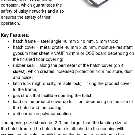
corrosion, which guarantees the
safety of utility networks and also
ensures the safety of their
operation.
Key Features:
hatch frame – steel angle 40 mm x 40 mm, 3 mm thick;
hatch cover – metal profile 40 mm x 20 mm, moisture-resistant
gypsum fiber sheet KNAUF 12 mm or OSB board depending on
the finished floor covering;
rubber seal – along the perimeter of the hatch cover (on 4
sides!), which creates increased protection from moisture, dust
and noise;
latch lock (high-quality, reliable lock) – fixing the product cover
to the frame;
gas struts that facilitate opening the hatch;
load on the product cover up to 1 ton, depending on the size of
the hatch and the coating;
anti-corrosion polymer coating.
The opening size should be 2-3 mm larger than the landing size of
the hatch frame. The hatch frame is attached to the opening with
screws and dowels, for which mounting holes are provided in the