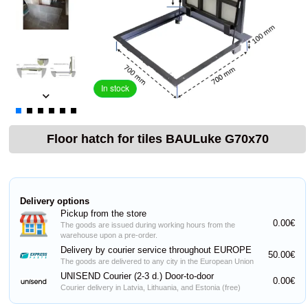
In stock
Floor hatch for tiles BAULuke G70x70
Delivery options
Pickup from the store
0.00€
The goods are issued during working hours from the
warehouse upon a pre-order.
Delivery by courier service throughout EUROPE
50.00€
The goods are delivered to any city in the European Union
UNISEND Courier (2-3 d.) Door-to-door
0.00€
Courier delivery in Latvia, Lithuania, and Estonia (free)