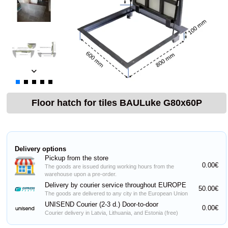
Floor hatch for tiles BAULuke G80x60P
Delivery options
Pickup from the store
0.00€
The goods are issued during working hours from the
warehouse upon a pre-order.
Delivery by courier service throughout EUROPE
50.00€
The goods are delivered to any city in the European Union
UNISEND Courier (2-3 d.) Door-to-door
0.00€
Courier delivery in Latvia, Lithuania, and Estonia (free)