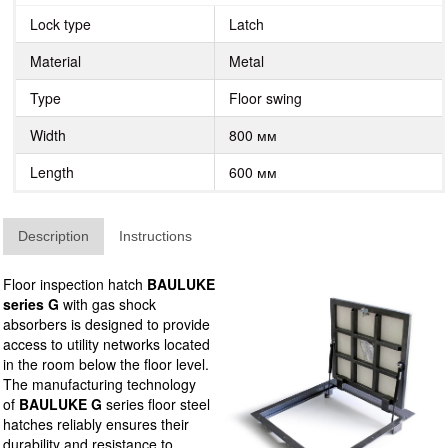
Lock type
Latch
Material
Metal
Type
Floor swing
Width
800 мм
Length
600 мм
Description
Instructions
Floor inspection hatch
BAULUKE
series G
with gas shock
absorbers is designed to provide
access to utility networks located
in the room below the floor level.
The manufacturing technology
of
BAULUKE G
series floor steel
hatches reliably ensures their
durability and resistance to