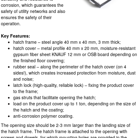
corrosion, which guarantees the
safety of utility networks and also
ensures the safety of their
operation.
Key Features:
hatch frame – steel angle 40 mm x 40 mm, 3 mm thick;
hatch cover – metal profile 40 mm x 20 mm, moisture-resistant
gypsum fiber sheet KNAUF 12 mm or OSB board depending on
the finished floor covering;
rubber seal – along the perimeter of the hatch cover (on 4
sides!), which creates increased protection from moisture, dust
and noise;
latch lock (high-quality, reliable lock) – fixing the product cover
to the frame;
gas struts that facilitate opening the hatch;
load on the product cover up to 1 ton, depending on the size of
the hatch and the coating;
anti-corrosion polymer coating.
The opening size should be 2-3 mm larger than the landing size of
the hatch frame. The hatch frame is attached to the opening with
screws and dowels, for which mounting holes are provided in the