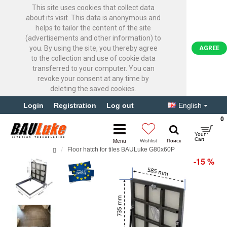
This site uses cookies that collect data
about its visit. This data is anonymous and
helps to tailor the content of the site
(advertisements and other information) to
you. By using the site, you thereby agree
AGREE
to the collection and use of cookie data
transferred to your computer. You can
revoke your consent at any time by
deleting the saved cookies.
Login
Registration
Log out
English
0
Floor hatch for tiles BAULuke G80x60P
-15 %