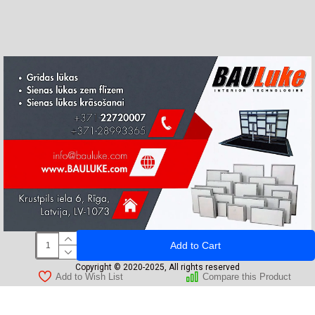
Add to Cart
Copyright © 2020-2025, All rights reserved
Add to Wish List
Compare this Product