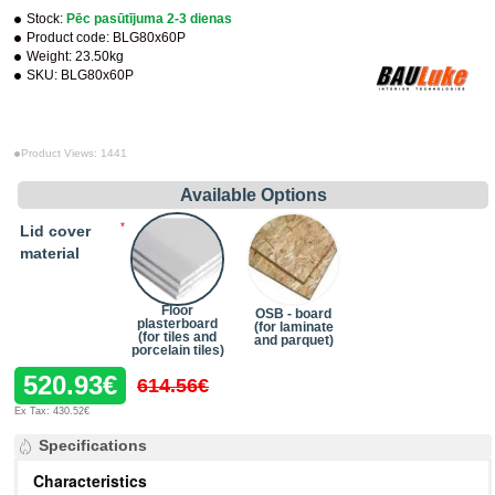
Stock:
Pēc pasūtījuma 2-3 dienas
Product code:
BLG80x60P
Weight:
23.50kg
SKU:
BLG80x60P
Product Views: 1441
Available Options
Lid cover
material
Floor
OSB - board
plasterboard
(for laminate
(for tiles and
and parquet)
porcelain tiles)
520.93€
614.56€
Ex Tax: 430.52€
Specifications
Characteristics