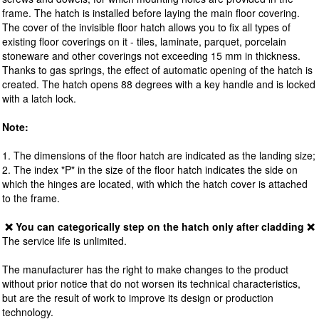
frame. The hatch is installed before laying the main floor covering.
The cover of the invisible floor hatch allows you to fix all types of
existing floor coverings on it - tiles, laminate, parquet, porcelain
stoneware and other coverings not exceeding 15 mm in thickness.
Thanks to gas springs, the effect of automatic opening of the hatch is
created. The hatch opens 88 degrees with a key handle and is locked
with a latch lock.
Note:
1. The dimensions of the floor hatch are indicated as the landing size;
2. The index "P" in the size of the floor hatch indicates the side on
which the hinges are located, with which the hatch cover is attached
to the frame.
❌ You can categorically step on the hatch only after cladding ❌
The service life is unlimited.
The manufacturer has the right to make changes to the product
without prior notice that do not worsen its technical characteristics,
but are the result of work to improve its design or production
technology.