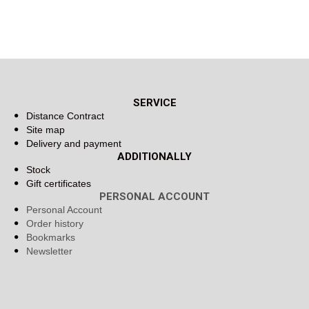
SERVICE
Distance Contract
Site map
Delivery and payment
ADDITIONALLY
Stock
Gift certificates
PERSONAL ACCOUNT
Personal Account
Order history
Bookmarks
Newsletter