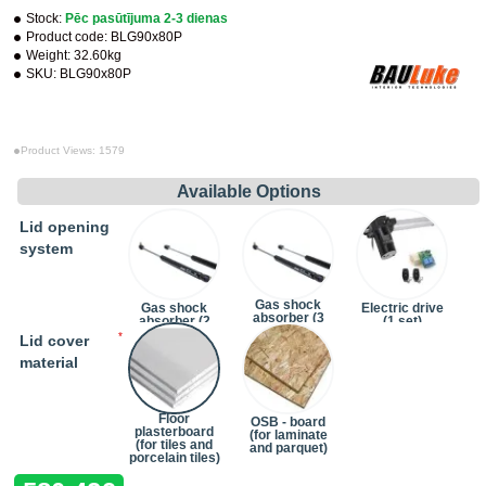
Stock:
Pēc pasūtījuma 2-3 dienas
Product code:
BLG90x80P
Weight:
32.60kg
SKU:
BLG90x80P
Product Views: 1579
Available Options
Lid opening
system
Gas shock
Gas shock
Electric drive
absorber (3
absorber (2
(1 set)
pcs)
pcs)
(+242.00€)
Lid cover
(+24.20€)
material
Floor
OSB - board
plasterboard
(for laminate
(for tiles and
and parquet)
porcelain tiles)