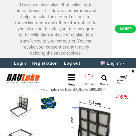
This site uses cookies that collect data
about its visit. This data is anonymous and
helps to tailor the content of the site
(advertisements and other information) to
you. By using the site, you thereby agree
AGREE
to the collection and use of cookie data
transferred to your computer. You can
revoke your consent at any time by
deleting the saved cookies.
Login
Registration
Log out
English
0
Floor hatch for tiles BAULuke G90x80P
-16 %