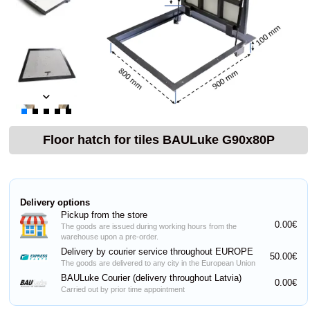
Floor hatch for tiles BAULuke G90x80P
Delivery options
Pickup from the store
0.00€
The goods are issued during working hours from the
warehouse upon a pre-order.
Delivery by courier service throughout EUROPE
50.00€
The goods are delivered to any city in the European Union
BAULuke Courier (delivery throughout Latvia)
0.00€
Carried out by prior time appointment