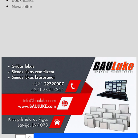
Bookmarks
Newsletter