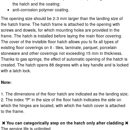
the hatch and the coating;
anti-corrosion polymer coating.
The opening size should be 2-3 mm larger than the landing size of
the hatch frame. The hatch frame is attached to the opening with
screws and dowels, for which mounting holes are provided in the
frame. The hatch is installed before laying the main floor covering.
The cover of the invisible floor hatch allows you to fix all types of
existing floor coverings on it - tiles, laminate, parquet, porcelain
stoneware and other coverings not exceeding 15 mm in thickness.
Thanks to gas springs, the effect of automatic opening of the hatch is
created. The hatch opens 88 degrees with a key handle and is locked
with a latch lock.
Note:
1. The dimensions of the floor hatch are indicated as the landing size;
2. The index "P" in the size of the floor hatch indicates the side on
which the hinges are located, with which the hatch cover is attached
to the frame.
❌ You can categorically step on the hatch only after cladding ❌
The service life is unlimited.