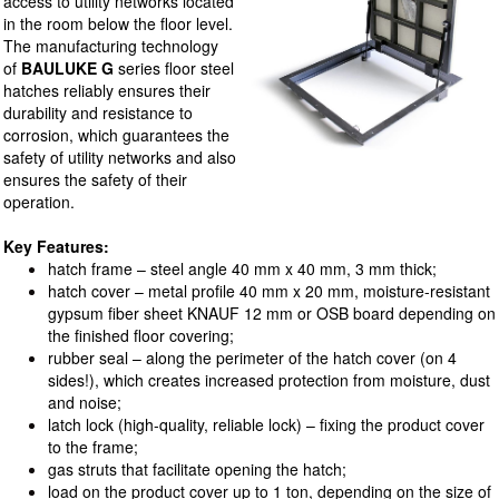
access to utility networks located
in the room below the floor level.
The manufacturing technology
of
BAULUKE G
series floor steel
hatches reliably ensures their
durability and resistance to
corrosion, which guarantees the
safety of utility networks and also
ensures the safety of their
operation.
Key Features:
hatch frame – steel angle 40 mm x 40 mm, 3 mm thick;
hatch cover – metal profile 40 mm x 20 mm, moisture-resistant
gypsum fiber sheet KNAUF 12 mm or OSB board depending on
the finished floor covering;
rubber seal – along the perimeter of the hatch cover (on 4
sides!), which creates increased protection from moisture, dust
and noise;
latch lock (high-quality, reliable lock) – fixing the product cover
to the frame;
gas struts that facilitate opening the hatch;
load on the product cover up to 1 ton, depending on the size of