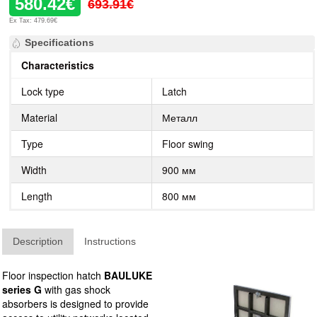
580.42€
693.91€
Ex Tax: 479.69€
Specifications
Characteristics
Lock type
Latch
Material
Металл
Type
Floor swing
Width
900 мм
Length
800 мм
Description
Instructions
Floor inspection hatch
BAULUKE
series G
with gas shock
absorbers is designed to provide