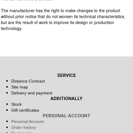
The manufacturer has the right to make changes to the product
without prior notice that do not worsen its technical characteristics,
but are the result of work to improve its design or production
technology.
SERVICE
Distance Contract
Site map
Delivery and payment
ADDITIONALLY
Stock
Gift certificates
PERSONAL ACCOUNT
Personal Account
Order history