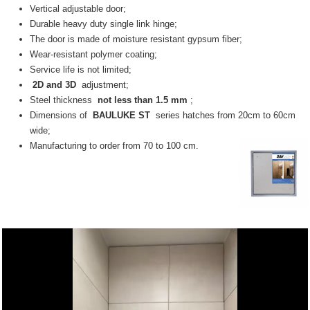
Vertical adjustable door;
Durable heavy duty single link hinge;
The door is made of moisture resistant gypsum fiber;
Wear-resistant polymer coating;
Service life is not limited;
2D and 3D
adjustment;
Steel thickness
not less than 1.5 mm
;
Dimensions of
BAULUKE ST
series hatches from 20cm to 60cm
wide;
Manufacturing to order from 70 to 100 cm.