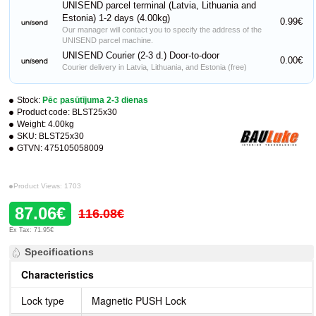
UNISEND parcel terminal (Latvia, Lithuania and
Estonia) 1-2 days (4.00kg)
0.99€
Our manager will contact you to specify the address of the
UNISEND parcel machine.
UNISEND Courier (2-3 d.) Door-to-door
0.00€
Courier delivery in Latvia, Lithuania, and Estonia (free)
Stock:
Pēc pasūtījuma 2-3 dienas
Product code:
BLST25x30
Weight:
4.00kg
SKU:
BLST25x30
GTVN:
475105058009
Product Views: 1703
87.06€
116.08€
Ex Tax: 71.95€
Specifications
Characteristics
Lock type
Magnetic PUSH Lock