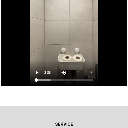
SERVICE