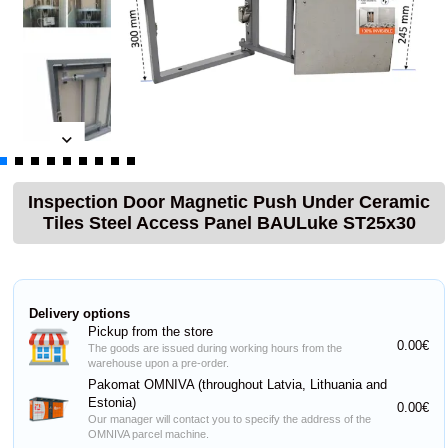
Inspection Door Magnetic Push Under Ceramic
Tiles Steel Access Panel BAULuke ST25x30
Delivery options
Pickup from the store
0.00€
The goods are issued during working hours from the
warehouse upon a pre-order.
Pakomat OMNIVA (throughout Latvia, Lithuania and
Estonia)
0.00€
Our manager will contact you to specify the address of the
OMNIVA parcel machine.