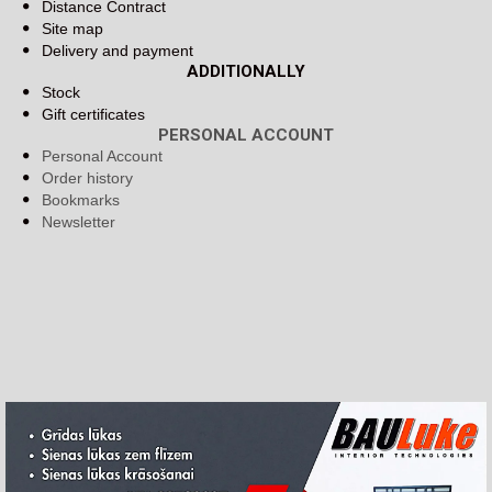
Distance Contract
Site map
Delivery and payment
ADDITIONALLY
Stock
Gift certificates
PERSONAL ACCOUNT
Personal Account
Order history
Bookmarks
Newsletter