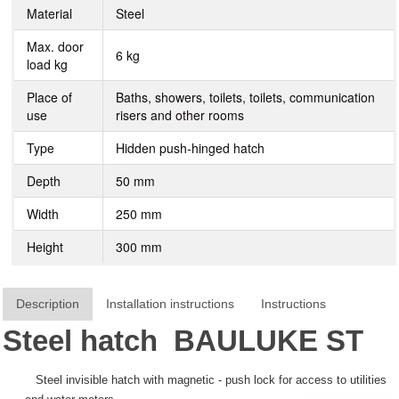
Material
Steel
Max. door
6 kg
load kg
Place of
Baths, showers, toilets, toilets, communication
use
risers and other rooms
Type
Hidden push-hinged hatch
Depth
50 mm
Width
250 mm
Height
300 mm
Description
Installation instructions
Instructions
Steel hatch
BAULUKE
ST
Steel invisible hatch with magnetic - push lock for access to utilities