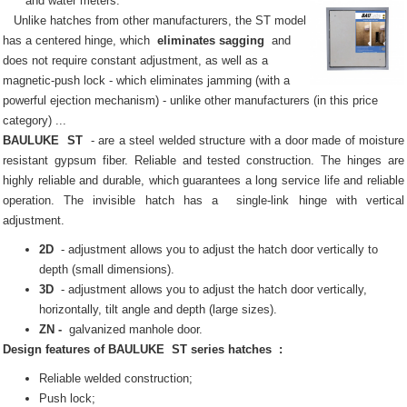
and water meters.
Unlike hatches from other manufacturers, the ST model
has a centered hinge, which
eliminates sagging
and
does not require constant adjustment, as well as a
magnetic-push lock - which eliminates jamming (with a
powerful ejection mechanism) - unlike other manufacturers (in this price
category) ...
BAULUKE
ST
- are a steel welded structure with a door made of moisture
resistant gypsum fiber.
Reliable and tested construction.
The hinges are
highly reliable and durable, which guarantees a long service life and reliable
operation.
The invisible
hatch
has a
single-link hinge with vertical
adjustment.
2D
- adjustment allows you to adjust the hatch door vertically to
depth (small dimensions).
3D
- adjustment allows you to adjust the hatch door vertically,
horizontally, tilt angle and depth (large sizes).
ZN -
galvanized manhole door.
Design features of
BAULUKE
ST series
hatches
:
Reliable welded construction;
Push lock;