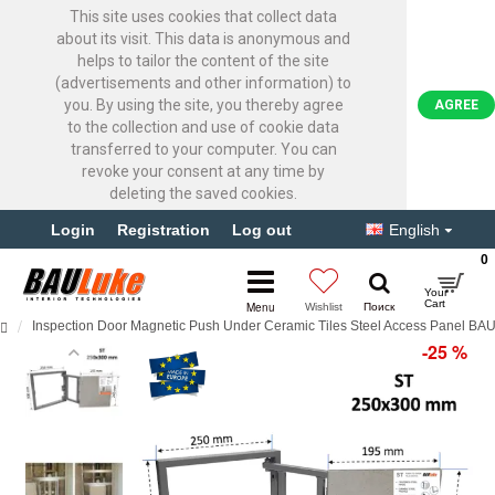
This site uses cookies that collect data
about its visit. This data is anonymous and
helps to tailor the content of the site
(advertisements and other information) to
you. By using the site, you thereby agree
AGREE
to the collection and use of cookie data
transferred to your computer. You can
revoke your consent at any time by
deleting the saved cookies.
Login
Registration
Log out
English
0
Inspection Door Magnetic Push Under Ceramic Tiles Steel Access Panel B
-25 %