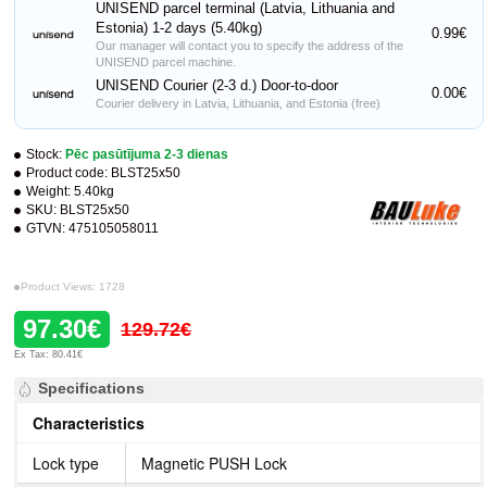
UNISEND parcel terminal (Latvia, Lithuania and
Estonia) 1-2 days (5.40kg)
0.99€
Our manager will contact you to specify the address of the
UNISEND parcel machine.
UNISEND Courier (2-3 d.) Door-to-door
0.00€
Courier delivery in Latvia, Lithuania, and Estonia (free)
Stock:
Pēc pasūtījuma 2-3 dienas
Product code:
BLST25x50
Weight:
5.40kg
SKU:
BLST25x50
GTVN:
475105058011
Product Views: 1728
97.30€
129.72€
Ex Tax: 80.41€
Specifications
Characteristics
Lock type
Magnetic PUSH Lock