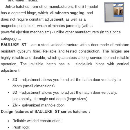
and water meters.
Unlike hatches from other manufacturers, the ST model
has a centered hinge, which
eliminates sagging
and
does not require constant adjustment, as well as a
magnetic-push lock - which eliminates jamming (with a
powerful ejection mechanism) - unlike other manufacturers (in this price
category) ...
BAULUKE
ST
- are a steel welded structure with a door made of moisture
resistant gypsum fiber.
Reliable and tested construction.
The hinges are
highly reliable and durable, which guarantees a long service life and reliable
operation.
The invisible
hatch
has a
single-link hinge with vertical
adjustment.
2D
- adjustment allows you to adjust the hatch door vertically to
depth (small dimensions).
3D
- adjustment allows you to adjust the hatch door vertically,
horizontally, tilt angle and depth (large sizes).
ZN -
galvanized manhole door.
Design features of
BAULUKE
ST series
hatches
:
Reliable welded construction;
Push lock;