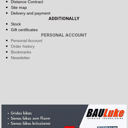
Distance Contract
Site map
Delivery and payment
ADDITIONALLY
Stock
Gift certificates
PERSONAL ACCOUNT
Personal Account
Order history
Bookmarks
Newsletter