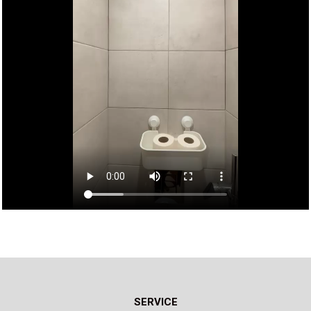
SERVICE