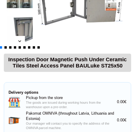
Inspection Door Magnetic Push Under Ceramic
Tiles Steel Access Panel BAULuke ST25x50
Delivery options
Pickup from the store
0.00€
The goods are issued during working hours from the
warehouse upon a pre-order.
Pakomat OMNIVA (throughout Latvia, Lithuania and
Estonia)
0.00€
Our manager will contact you to specify the address of the
OMNIVA parcel machine.