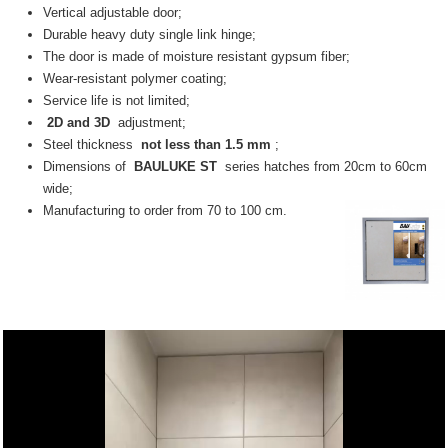
Vertical adjustable door;
Durable heavy duty single link hinge;
The door is made of moisture resistant gypsum fiber;
Wear-resistant polymer coating;
Service life is not limited;
2D and 3D
adjustment;
Steel thickness
not less than 1.5 mm
;
Dimensions of
BAULUKE ST
series hatches from 20cm to 60cm
wide;
Manufacturing to order from 70 to 100 cm.