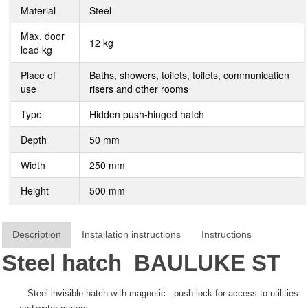
Material
Steel
Max. door
12 kg
load kg
Place of
Baths, showers, toilets, toilets, communication
use
risers and other rooms
Type
Hidden push-hinged hatch
Depth
50 mm
Width
250 mm
Height
500 mm
Description
Installation instructions
Instructions
Steel hatch
BAULUKE
ST
Steel invisible hatch with magnetic - push lock for access to utilities