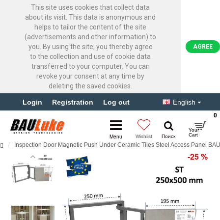
This site uses cookies that collect data
about its visit. This data is anonymous and
helps to tailor the content of the site
(advertisements and other information) to
you. By using the site, you thereby agree
AGREE
to the collection and use of cookie data
transferred to your computer. You can
revoke your consent at any time by
deleting the saved cookies.
Login
Registration
Log out
English
0
Inspection Door Magnetic Push Under Ceramic Tiles Steel Access Panel B
-25 %