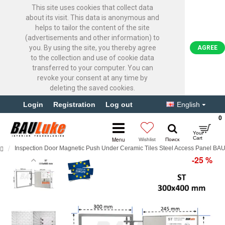
This site uses cookies that collect data
about its visit. This data is anonymous and
helps to tailor the content of the site
(advertisements and other information) to
you. By using the site, you thereby agree
AGREE
to the collection and use of cookie data
transferred to your computer. You can
revoke your consent at any time by
deleting the saved cookies.
Login
Registration
Log out
English
0
Inspection Door Magnetic Push Under Ceramic Tiles Steel Access Panel B
-25 %