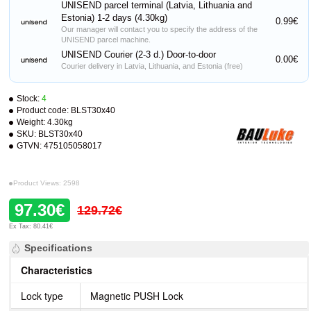
UNISEND parcel terminal (Latvia, Lithuania and
Estonia) 1-2 days (4.30kg)
0.99€
Our manager will contact you to specify the address of the
UNISEND parcel machine.
UNISEND Courier (2-3 d.) Door-to-door
0.00€
Courier delivery in Latvia, Lithuania, and Estonia (free)
Stock:
4
Product code:
BLST30x40
Weight:
4.30kg
SKU:
BLST30x40
GTVN:
475105058017
Product Views: 2598
97.30€
129.72€
Ex Tax: 80.41€
Specifications
Characteristics
Lock type
Magnetic PUSH Lock