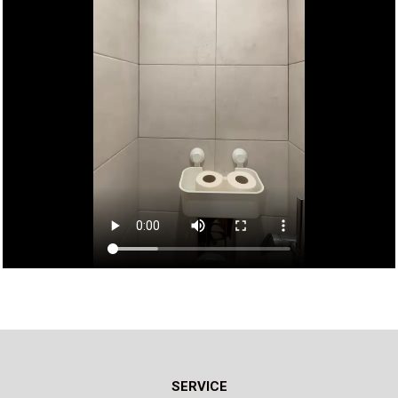
SERVICE