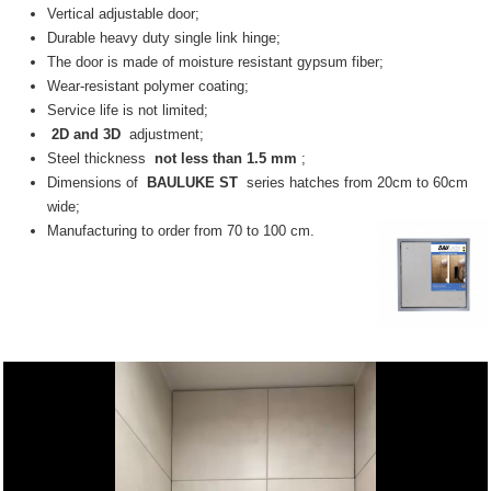
Vertical adjustable door;
Durable heavy duty single link hinge;
The door is made of moisture resistant gypsum fiber;
Wear-resistant polymer coating;
Service life is not limited;
2D and 3D
adjustment;
Steel thickness
not less than 1.5 mm
;
Dimensions of
BAULUKE ST
series hatches from 20cm to 60cm
wide;
Manufacturing to order from 70 to 100 cm.