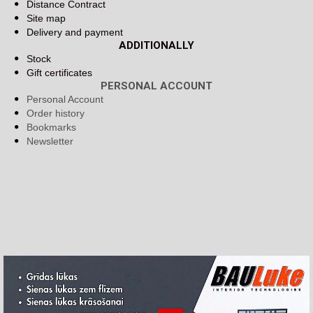
Distance Contract
Site map
Delivery and payment
ADDITIONALLY
Stock
Gift certificates
PERSONAL ACCOUNT
Personal Account
Order history
Bookmarks
Newsletter