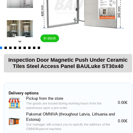
In stock
Inspection Door Magnetic Push Under Ceramic
Tiles Steel Access Panel BAULuke ST30x40
Delivery options
Pickup from the store
0.00€
The goods are issued during working hours from the
warehouse upon a pre-order.
Pakomat OMNIVA (throughout Latvia, Lithuania and
Estonia)
0.00€
Our manager will contact you to specify the address of the
OMNIVA parcel machine.