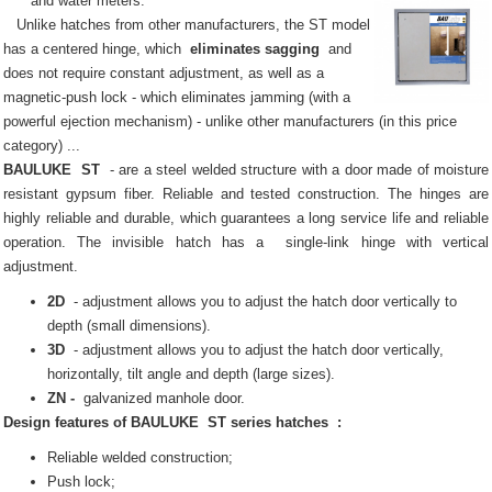
and water meters.
Unlike hatches from other manufacturers, the ST model
has a centered hinge, which
eliminates sagging
and
does not require constant adjustment, as well as a
magnetic-push lock - which eliminates jamming (with a
powerful ejection mechanism) - unlike other manufacturers (in this price
category) ...
BAULUKE
ST
- are a steel welded structure with a door made of moisture
resistant gypsum fiber.
Reliable and tested construction.
The hinges are
highly reliable and durable, which guarantees a long service life and reliable
operation.
The invisible
hatch
has a
single-link hinge with vertical
adjustment.
2D
- adjustment allows you to adjust the hatch door vertically to
depth (small dimensions).
3D
- adjustment allows you to adjust the hatch door vertically,
horizontally, tilt angle and depth (large sizes).
ZN -
galvanized manhole door.
Design features of
BAULUKE
ST series
hatches
:
Reliable welded construction;
Push lock;