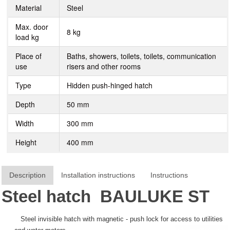
Material
Steel
Max. door
8 kg
load kg
Place of
Baths, showers, toilets, toilets, communication
use
risers and other rooms
Type
Hidden push-hinged hatch
Depth
50 mm
Width
300 mm
Height
400 mm
Description
Installation instructions
Instructions
Steel hatch
BAULUKE
ST
Steel invisible hatch with magnetic - push lock for access to utilities