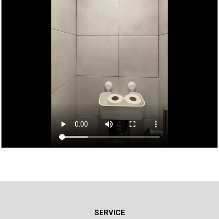
SERVICE