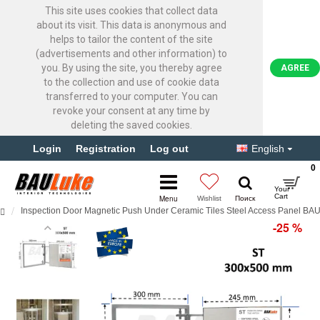
This site uses cookies that collect data
about its visit. This data is anonymous and
helps to tailor the content of the site
(advertisements and other information) to
you. By using the site, you thereby agree
AGREE
to the collection and use of cookie data
transferred to your computer. You can
revoke your consent at any time by
deleting the saved cookies.
Login
Registration
Log out
English
0
Inspection Door Magnetic Push Under Ceramic Tiles Steel Access Panel B
-25 %