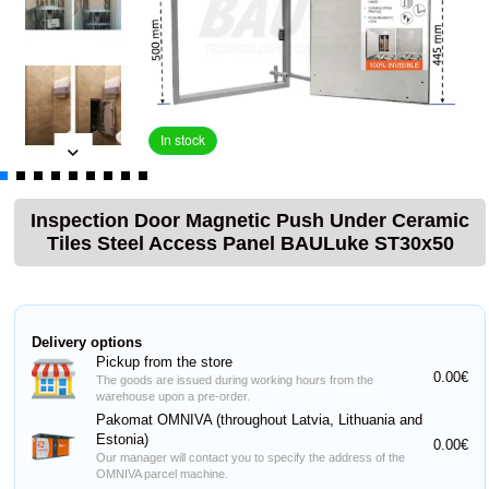
In stock
Inspection Door Magnetic Push Under Ceramic
Tiles Steel Access Panel BAULuke ST30x50
Delivery options
Pickup from the store
0.00€
The goods are issued during working hours from the
warehouse upon a pre-order.
Pakomat OMNIVA (throughout Latvia, Lithuania and
Estonia)
0.00€
Our manager will contact you to specify the address of the
OMNIVA parcel machine.