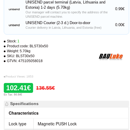
UNISEND parcel terminal (Latvia, Lithuania and
Estonia) 1-2 days (5.70kg)
0.99€
Our manager will contact you to specify the address of the
UNISEND parcel machine.
UNISEND Courier (2-3 d.) Door-to-door
0.00€
Courier delivery in Latvia, Lithuania, and Estonia (free)
Stock:
1
Product code:
BLST30x50
Weight:
5.70kg
SKU:
BLST30x50
GTVN:
475105058018
Product Views: 1853
102.41€
136.55€
Ex Tax: 84.64€
Specifications
Characteristics
Lock type
Magnetic PUSH Lock