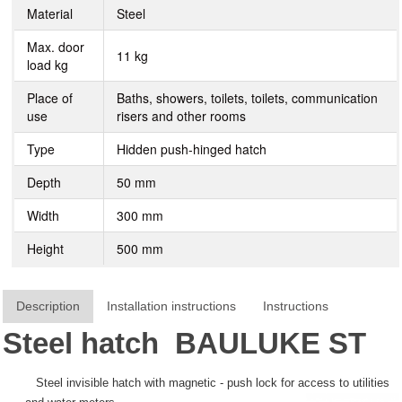
Material
Steel
Max. door
11 kg
load kg
Place of
Baths, showers, toilets, toilets, communication
use
risers and other rooms
Type
Hidden push-hinged hatch
Depth
50 mm
Width
300 mm
Height
500 mm
Description
Installation instructions
Instructions
Steel hatch
BAULUKE
ST
Steel invisible hatch with magnetic - push lock for access to utilities