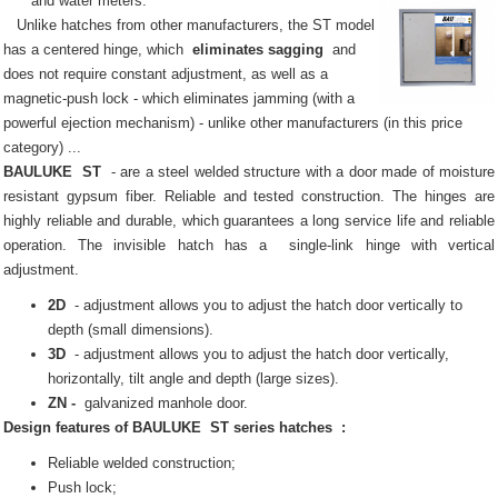
and water meters.
Unlike hatches from other manufacturers, the ST model
has a centered hinge, which
eliminates sagging
and
does not require constant adjustment, as well as a
magnetic-push lock - which eliminates jamming (with a
powerful ejection mechanism) - unlike other manufacturers (in this price
category) ...
BAULUKE
ST
- are a steel welded structure with a door made of moisture
resistant gypsum fiber.
Reliable and tested construction.
The hinges are
highly reliable and durable, which guarantees a long service life and reliable
operation.
The invisible
hatch
has a
single-link hinge with vertical
adjustment.
2D
- adjustment allows you to adjust the hatch door vertically to
depth (small dimensions).
3D
- adjustment allows you to adjust the hatch door vertically,
horizontally, tilt angle and depth (large sizes).
ZN -
galvanized manhole door.
Design features of
BAULUKE
ST series
hatches
:
Reliable welded construction;
Push lock;