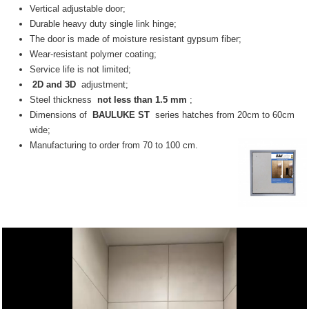
Vertical adjustable door;
Durable heavy duty single link hinge;
The door is made of moisture resistant gypsum fiber;
Wear-resistant polymer coating;
Service life is not limited;
2D and 3D
adjustment;
Steel thickness
not less than 1.5 mm
;
Dimensions of
BAULUKE ST
series hatches from 20cm to 60cm
wide;
Manufacturing to order from 70 to 100 cm.