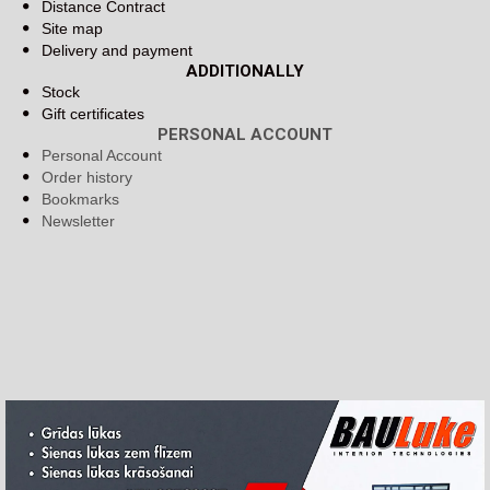
Distance Contract
Site map
Delivery and payment
ADDITIONALLY
Stock
Gift certificates
PERSONAL ACCOUNT
Personal Account
Order history
Bookmarks
Newsletter