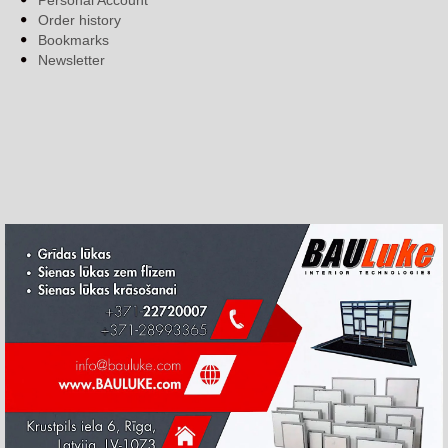
Personal Account
Order history
Bookmarks
Newsletter