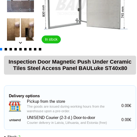
In stock
Inspection Door Magnetic Push Under Ceramic
Tiles Steel Access Panel BAULuke ST40x80
Delivery options
Pickup from the store
0.00€
The goods are issued during working hours from the
warehouse upon a pre-order.
UNISEND Courier (2-3 d.) Door-to-door
0.00€
Courier delivery in Latvia, Lithuania, and Estonia (free)