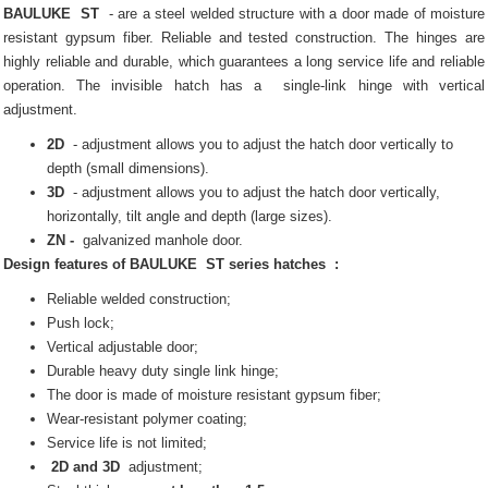
BAULUKE
ST
- are a steel welded structure with a door made of moisture
resistant gypsum fiber.
Reliable and tested construction.
The hinges are
highly reliable and durable, which guarantees a long service life and reliable
operation.
The invisible
hatch
has a
single-link hinge with vertical
adjustment.
2D
- adjustment allows you to adjust the hatch door vertically to
depth (small dimensions).
3D
- adjustment allows you to adjust the hatch door vertically,
horizontally, tilt angle and depth (large sizes).
ZN -
galvanized manhole door.
Design features of
BAULUKE
ST series
hatches
:
Reliable welded construction;
Push lock;
Vertical adjustable door;
Durable heavy duty single link hinge;
The door is made of moisture resistant gypsum fiber;
Wear-resistant polymer coating;
Service life is not limited;
2D and 3D
adjustment;