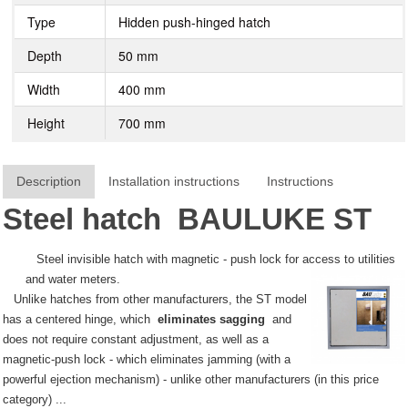
Type
Hidden push-hinged hatch
Depth
50 mm
Width
400 mm
Height
700 mm
Description
Installation instructions
Instructions
Steel hatch
BAULUKE
ST
Steel invisible hatch with magnetic - push lock for access to utilities
and water meters.
Unlike hatches from other manufacturers, the ST model
has a centered hinge, which
eliminates sagging
and
does not require constant adjustment, as well as a
magnetic-push lock - which eliminates jamming (with a
powerful ejection mechanism) - unlike other manufacturers (in this price
category) ...