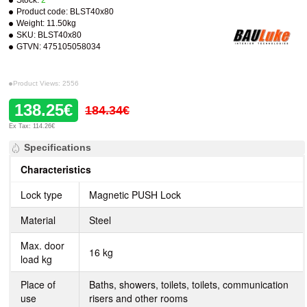
Stock:
2
Product code:
BLST40x80
Weight:
11.50kg
SKU:
BLST40x80
GTVN:
475105058034
Product Views: 2556
138.25€
184.34€
Ex Tax: 114.26€
Specifications
Characteristics
Lock type
Magnetic PUSH Lock
Material
Steel
Max. door
16 kg
load kg
Place of
Baths, showers, toilets, toilets, communication
use
risers and other rooms