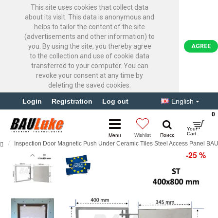
This site uses cookies that collect data
about its visit. This data is anonymous and
helps to tailor the content of the site
(advertisements and other information) to
you. By using the site, you thereby agree
AGREE
to the collection and use of cookie data
transferred to your computer. You can
revoke your consent at any time by
deleting the saved cookies.
Login
Registration
Log out
English
0
Inspection Door Magnetic Push Under Ceramic Tiles Steel Access Panel B
-25 %