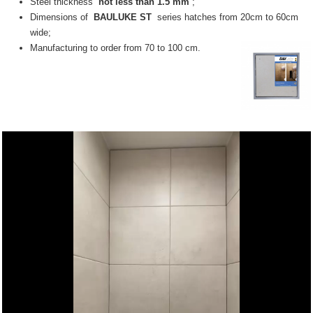
Steel thickness
not less than 1.5 mm
;
Dimensions of
BAULUKE ST
series hatches from 20cm to 60cm
wide;
Manufacturing to order from 70 to 100 cm.