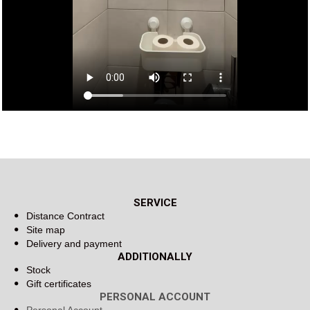
SERVICE
Distance Contract
Site map
Delivery and payment
ADDITIONALLY
Stock
Gift certificates
PERSONAL ACCOUNT