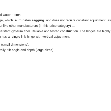
and water meters.
nge, which
eliminates sagging
and does not require constant adjustment, as
like other manufacturers (in this price category) ...
esistant gypsum fiber.
Reliable and tested construction.
The hinges are highly 
h
has a
single-link hinge with vertical adjustment.
h (small dimensions).
lly, tilt angle and depth (large sizes).