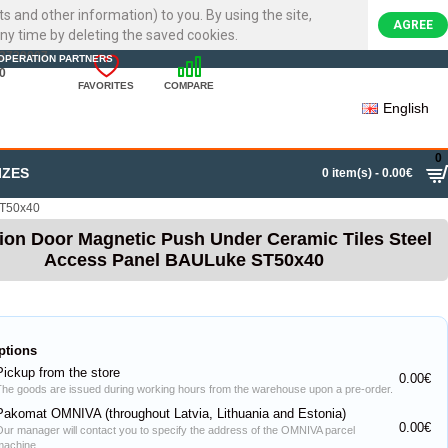
ts and other information) to you. By using the site,
AGREE
ny time by deleting the saved cookies.
22720007
OPERATION PARTNERS
0
FAVORITES
COMPARE
English
0
IZES
0 item(s) - 0.00€
ST50x40
ion Door Magnetic Push Under Ceramic Tiles Steel
Access Panel BAULuke ST50x40
ptions
Pickup from the store
0.00€
The goods are issued during working hours from the warehouse upon a pre-order.
Pakomat OMNIVA (throughout Latvia, Lithuania and Estonia)
0.00€
Our manager will contact you to specify the address of the OMNIVA parcel
machine.