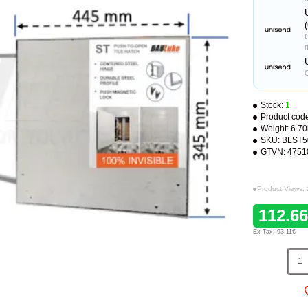
C
Stock:
1
Product cod
Weight:
6.7
SKU:
BLST5
GTVN:
4751
Product Views:
112.6
Ex Tax: 93.11€