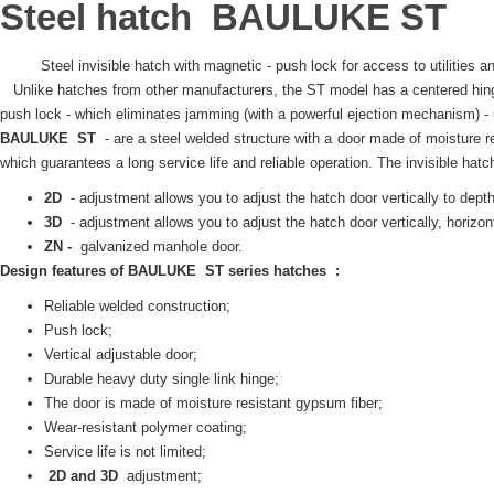
Steel hatch
BAULUKE
ST
Steel invisible hatch with magnetic - push lock for access to utilities 
Unlike hatches from other manufacturers, the ST model has a centered hi
push lock - which eliminates jamming (with a powerful ejection mechanism) - un
BAULUKE
ST
- are a steel welded structure with a door made of moisture r
which guarantees a long service life and reliable operation.
The invisible
hatc
2D
- adjustment allows you to adjust the hatch door vertically to dept
3D
- adjustment allows you to adjust the hatch door vertically, horizonta
ZN -
galvanized manhole door.
Design features of
BAULUKE
ST series
hatches
:
Reliable welded construction;
Push lock;
Vertical adjustable door;
Durable heavy duty single link hinge;
The door is made of moisture resistant gypsum fiber;
Wear-resistant polymer coating;
Service life is not limited;
2D and 3D
adjustment;