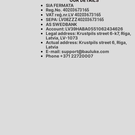
OUR DETAILS
SIA FERMATA
Reg.No.
40203673165
VAT reģ.nr.LV
40203673165
SEPA:
LV08ZZZ40203673165
AS SWEDBANK
Account: LV39HABA0551062434626
Legal address: Krustpils street 6-k7, Riga,
Latvia, LV-1073
Actual address: Krustpils street 6, Riga,
Latvia
E-mail:
support@bauluke.com
Phone +371
22720007