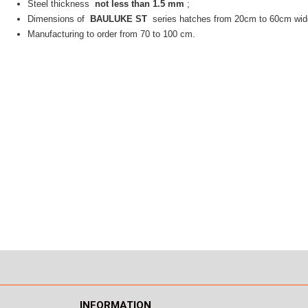
Steel thickness
not less than 1.5 mm
;
Dimensions of
BAULUKE ST
series hatches from 20cm to 60cm wid
Manufacturing to order from 70 to 100 cm.
INFORMATION