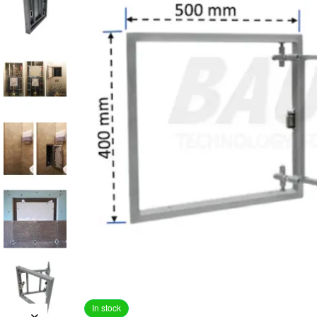
In stock