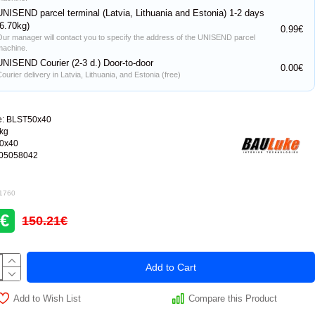
UNISEND parcel terminal (Latvia, Lithuania and Estonia) 1-2 days
(6.70kg)
0.99€
Our manager will contact you to specify the address of the UNISEND parcel
machine.
UNISEND Courier (2-3 d.) Door-to-door
0.00€
ourier delivery in Latvia, Lithuania, and Estonia (free)
e:
BLST50x40
0kg
0x40
05058042
 1760
6€
150.21€
Add to Cart
Add to Wish List
Compare this Product