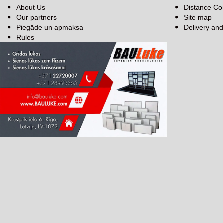
About Us
Distance Co
Our partners
Site map
Piegāde un apmaksa
Delivery an
Rules