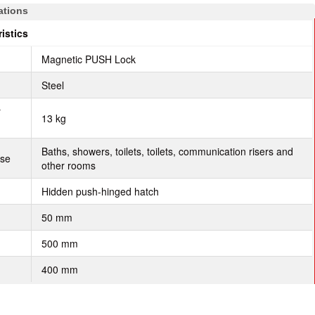
ations
istics
Magnetic PUSH Lock
Steel
r
13 kg
Baths, showers, toilets, toilets, communication risers and
use
other rooms
Hidden push-hinged hatch
50 mm
500 mm
400 mm