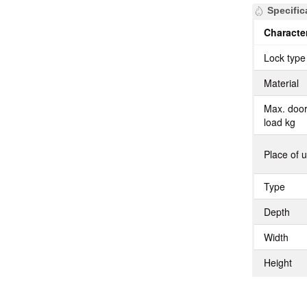
Specific
Character
Lock type
Material
Max. doo
load kg
Place of 
Type
Depth
Width
Height