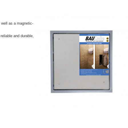
 well as a magnetic-
reliable and durable,