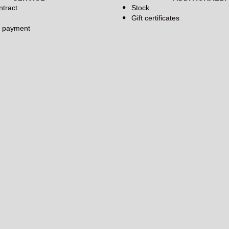
ntract
Stock
Gift certificates
d payment