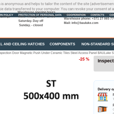
ata is anonymous and helps to tailor the content of the site (advertisemen
kie data transferred to your computer. You can revoke your consent at a
Warehouse opening hours
Online store phone number: +371 
RN POLICY
PROTECTION OF PERSONAL DATA
COOPERATION
CONTACTS
CO
Latvija
Mon. - Friday. 9:00 - 17:00
Warehouse phone: +371 27 065 77
Saturday. Day off
Mail:
info@bauluke.com
Sunday. - closed
L AND CEILING HATCHES
COMPONENTS
NON-STANDARD S
nspection Door Magnetic Push Under Ceramic Tiles Steel Access Panel BAULuke 
-25 %
Inspect
Delivery o