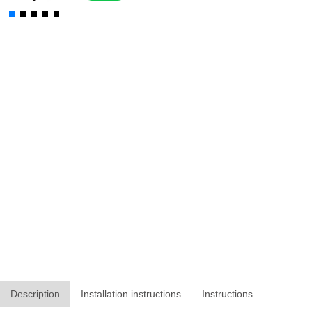
Description
Installation instructions
Instructions