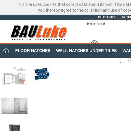
This site uses cookies that collect data about its visit. This d
you thereby agree to the collection and use of coo
GUARANTEE
RETU
Warehouse address: Riga, 
Krustpils 6
MY OFFICE
FLOOR HATCHES
WALL HATCHES UNDER TILES
WAL
I