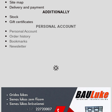
Site map
Delivery and payment
ADDITIONALLY
Stock
Gift certificates
PERSONAL ACCOUNT
Personal Account
Order history
Bookmarks
Newsletter