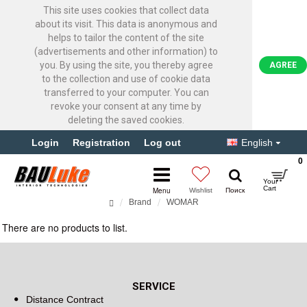
This site uses cookies that collect data
about its visit. This data is anonymous and
helps to tailor the content of the site
(advertisements and other information) to
you. By using the site, you thereby agree
AGREE
to the collection and use of cookie data
transferred to your computer. You can
revoke your consent at any time by
deleting the saved cookies.
Login
Registration
Log out
English
0
Brand
WOMAR
WOMAR
There are no products to list.
Continue
SERVICE
Distance Contract