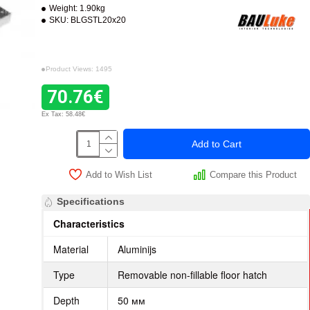
Weight:
1.90kg
SKU:
BLGSTL20x20
Product Views: 1495
70.76€
Ex Tax: 58.48€
Add to Cart
Add to Wish List
Compare this Product
Specifications
Characteristics
Material
Aluminijs
Type
Removable non-fillable floor hatch
Depth
50 мм