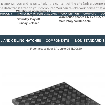
ata is anonymous and helps to tailor the content of the site (advertisemen
kie data transferred to your computer. You can revoke your consent at a
Warehouse opening hours
Online store phone number: +371 
RN POLICY
PROTECTION OF PERSONAL DATA
COOPERATION
CONTACTS
CO
Latvija
Mon. - Friday. 9:00 - 17:00
Warehouse phone: +371 27 065 77
Saturday. Day off
Mail:
info@bauluke.com
Sunday. - closed
L AND CEILING HATCHES
COMPONENTS
NON-STANDARD S
Floor access door BAULuke GSTL20x20