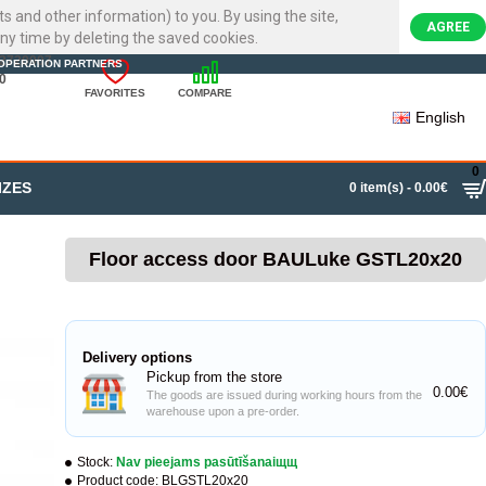
ts and other information) to you. By using the site,
AGREE
ny time by deleting the saved cookies.
22720007
OPERATION PARTNERS
0
FAVORITES
COMPARE
English
0
IZES
0 item(s) - 0.00€
Floor access door BAULuke GSTL20x20
Delivery options
Pickup from the store
0.00€
The goods are issued during working hours from the
warehouse upon a pre-order.
Stock:
Nav pieejams pasūtīšanaiщщ
Product code:
BLGSTL20x20