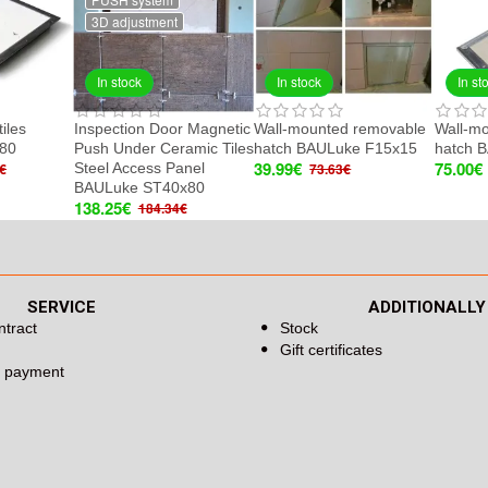
3D adjustment
In stock
In stock
In st
tiles
Inspection Door Magnetic
Wall-mounted removable
Wall-m
80
Push Under Ceramic Tiles
hatch BAULuke F15x15
hatch 
39.99€
75.00€
Steel Access Panel
€
73.63€
BAULuke ST40x80
138.25€
184.34€
SERVICE
ADDITIONALLY
ntract
Stock
Gift certificates
d payment