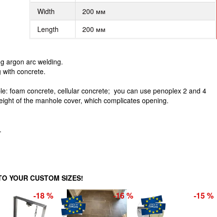
Width
200 мм
Length
200 мм
g argon arc welding.
g with concrete.
: foam concrete, cellular concrete; you can use penoplex 2 and 4
weight of the manhole cover, which complicates opening.
.
O YOUR CUSTOM SIZES!
-18 %
-16 %
-15 %