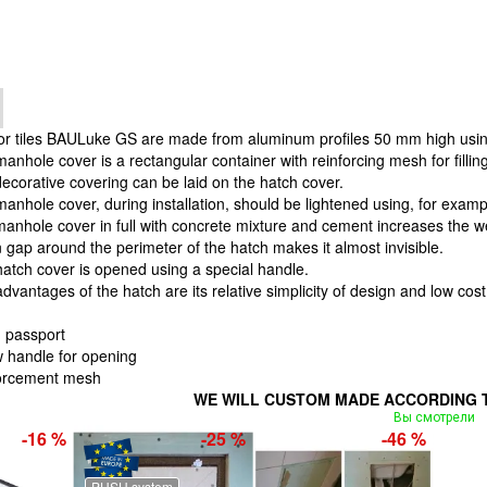
for tiles BAULuke GS are made from aluminum profiles 50 mm high usin
anhole cover is a rectangular container with reinforcing mesh for fillin
ecorative covering can be laid on the hatch cover.
cover, during installation, should be lightened using, for example
 manhole cover in full with concrete mixture and cement increases the 
n gap around the perimeter of the hatch makes it almost invisible.
atch cover is opened using a special handle.
es of the hatch are its relative simplicity of design and low cost
 passport
 handle for opening
forcement mesh
WE WILL CUSTOM MADE ACCORDING T
Вы смотрели
-16 %
-25 %
-46 %
PUSH system