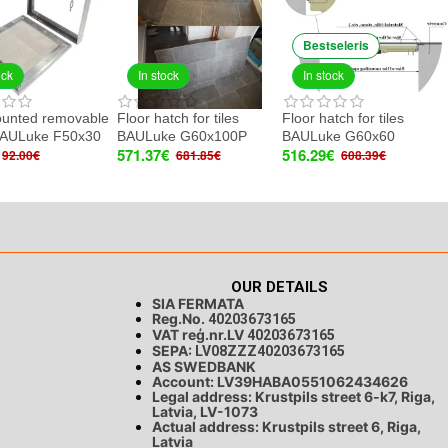
Bestseleris
ock
In stock
In stock
ounted removable
Floor hatch for tiles
Floor hatch for tiles
BAULuke F50x30
BAULuke G60x100P
BAULuke G60x60
571.37€
516.29€
92.00€
681.85€
608.39€
OUR DETAILS
SIA FERMATA
Reg.No.
40203673165
VAT reģ.nr.LV
40203673165
SEPA:
LV08ZZZ40203673165
AS SWEDBANK
Account: LV39HABA0551062434626
Legal address: Krustpils street 6-k7, Riga,
Latvia, LV-1073
Actual address: Krustpils street 6, Riga,
Latvia