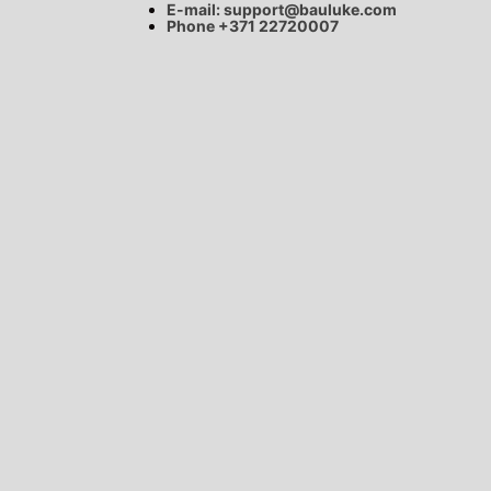
E-mail:
support@bauluke.com
Phone +371
22720007