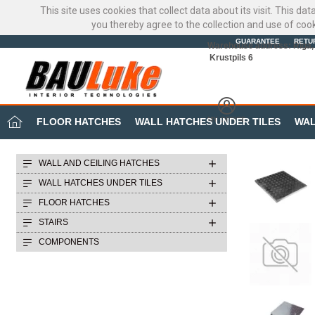
This site uses cookies that collect data about its visit. This d
you thereby agree to the collection and use of coo
GUARANTEE
RETU
Warehouse address: Riga, 
Krustpils 6
MY OFFICE
FLOOR HATCHES
WALL HATCHES UNDER TILES
WAL
WALL AND CEILING HATCHES
WALL HATCHES UNDER TILES
FLOOR HATCHES
STAIRS
COMPONENTS