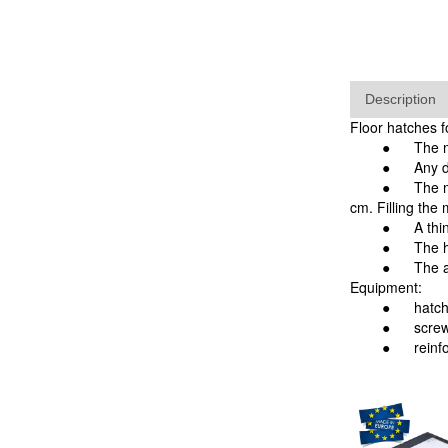
Description
Floor hatches 
●
The m
●
Any d
● The manhole 
cm. Filling the
●
A thi
●
The h
● The advantag
Equipment:
●
hatch
●
screw
●
rein