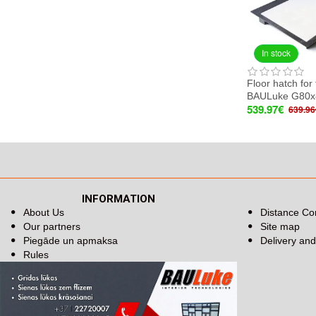
In stock
Floor hatch for 
BAULuke G80x
539.97€
639.96
INFORMATION
About Us
Distance Co
Our partners
Site map
Piegāde un apmaksa
Delivery an
Rules