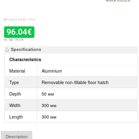
Product Views: 1511
96.04€
Ex Tax: 79.37€
Specifications
Characteristics
Material
Aluminium
Type
Removable non-fillable floor hatch
Depth
50 мм
Width
300 мм
Length
300 мм
Description