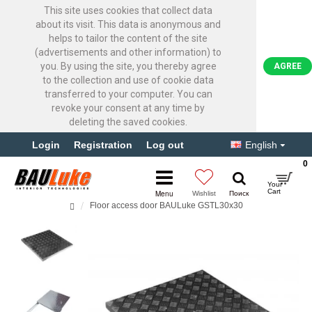
This site uses cookies that collect data
about its visit. This data is anonymous and
helps to tailor the content of the site
(advertisements and other information) to
you. By using the site, you thereby agree
AGREE
to the collection and use of cookie data
transferred to your computer. You can
revoke your consent at any time by
deleting the saved cookies.
Login
Registration
Log out
English
0
Floor access door BAULuke GSTL30x30