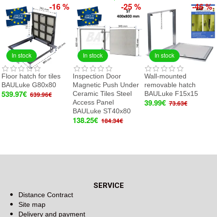
-16 %
-25 %
-46 %
In stock
In stock
In stock
Floor hatch for tiles
Inspection Door
Wall-mounted
BAULuke G80x80
Magnetic Push Under
removable hatch
539.97€
Ceramic Tiles Steel
BAULuke F15x15
639.96€
39.99€
Access Panel
73.63€
BAULuke ST40x80
138.25€
184.34€
SERVICE
Distance Contract
Site map
Delivery and payment