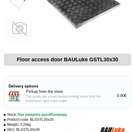
Floor access door BAULuke GSTL30x30
Delivery options
Pickup from the store
0.00€
The goods are issued during working hours from the
warehouse upon a pre-order.
Stock:
Nav pieejams pasūtīšanaiщщ
Product code:
BLGSTL30x30
Weight:
3.20kg
SKU:
BLGSTL30x30