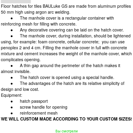
Floor hatches for tiles BAULuke GS are made from aluminum profiles
50 mm high using argon arc welding.
●
The manhole cover is a rectangular container with
reinforcing mesh for filling with concrete.
●
Any decorative covering can be laid on the hatch cover.
● The manhole cover, during installation, should be lightened
using, for example: foam concrete, cellular concrete; you can use
penoplex 2 and 4 cm. Filling the manhole cover in full with concrete
mixture and cement increases the weight of the manhole cover, which
complicates opening.
●
A thin gap around the perimeter of the hatch makes it
almost invisible.
●
The hatch cover is opened using a special handle.
● The advantages of the hatch are its relative simplicity of
design and low cost.
Equipment:
●
hatch passport
●
screw handle for opening
●
reinforcement mesh
WE WILL CUSTOM MADE ACCORDING TO YOUR CUSTOM SIZES!
Вы смотрели