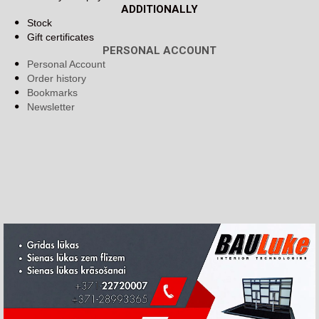
ADDITIONALLY
Stock
Gift certificates
PERSONAL ACCOUNT
Personal Account
Order history
Bookmarks
Newsletter