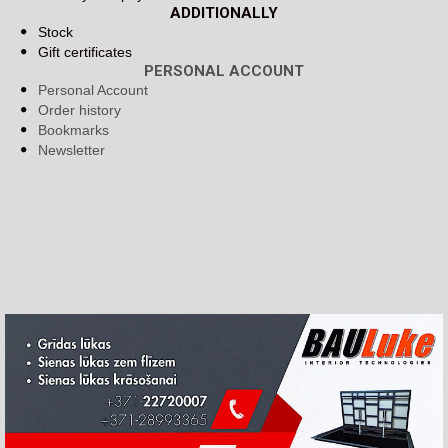
ADDITIONALLY
Stock
Gift certificates
PERSONAL ACCOUNT
Personal Account
Order history
Bookmarks
Newsletter