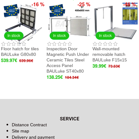
-16 %
-25 %
-46 %
In stock
In stock
In stock
Floor hatch for tiles
Inspection Door
Wall-mounted
BAULuke G80x80
Magnetic Push Under
removable hatch
539.97€
Ceramic Tiles Steel
BAULuke F15x15
639.96€
39.99€
Access Panel
73.63€
BAULuke ST40x80
138.25€
184.34€
SERVICE
Distance Contract
Site map
Delivery and payment