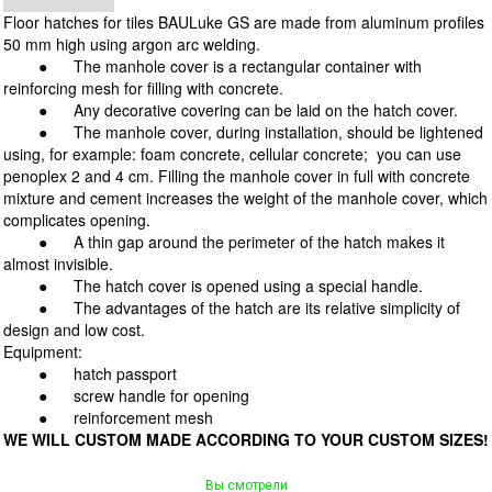
Floor hatches for tiles BAULuke GS are made from aluminum profiles
50 mm high using argon arc welding.
●
The manhole cover is a rectangular container with
reinforcing mesh for filling with concrete.
●
Any decorative covering can be laid on the hatch cover.
● The manhole cover, during installation, should be lightened
using, for example: foam concrete, cellular concrete; you can use
penoplex 2 and 4 cm. Filling the manhole cover in full with concrete
mixture and cement increases the weight of the manhole cover, which
complicates opening.
●
A thin gap around the perimeter of the hatch makes it
almost invisible.
●
The hatch cover is opened using a special handle.
● The advantages of the hatch are its relative simplicity of
design and low cost.
Equipment:
●
hatch passport
●
screw handle for opening
●
reinforcement mesh
WE WILL CUSTOM MADE ACCORDING TO YOUR CUSTOM SIZES!
Вы смотрели