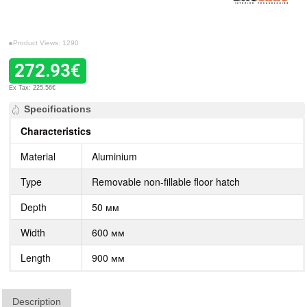
Product Views: 1290
272.93€
Ex Tax: 225.56€
Specifications
Characteristics
Material
Aluminium
Type
Removable non-fillable floor hatch
Depth
50 мм
Width
600 мм
Length
900 мм
Description