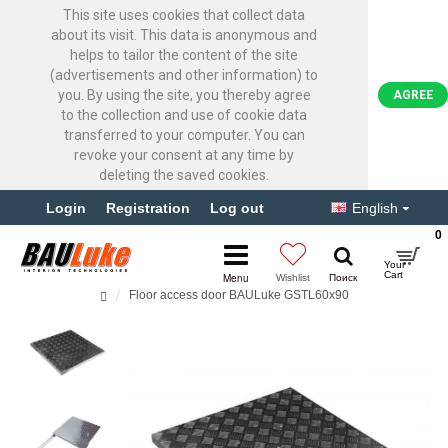
This site uses cookies that collect data
about its visit. This data is anonymous and
helps to tailor the content of the site
(advertisements and other information) to
you. By using the site, you thereby agree
AGREE
to the collection and use of cookie data
transferred to your computer. You can
revoke your consent at any time by
deleting the saved cookies.
Login
Registration
Log out
English
0
Floor access door BAULuke GSTL60x90