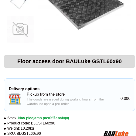
Floor access door BAULuke GSTL60x90
Delivery options
Pickup from the store
0.00€
The goods are issued during working hours from the
warehouse upon a pre-order.
Stock:
Nav pieejams pasūtīšanaiщщ
Product code:
BLGSTL60x90
Weight:
10.20kg
SKU:
BLGSTL60x90