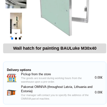
Wall hatch for painting BAULuke M30x40
Delivery options
Pickup from the store
0.00€
The goods are issued during working hours from the
warehouse upon a pre-order.
Pakomat OMNIVA (throughout Latvia, Lithuania and
Estonia)
0.00€
Our manager will contact you to specify the address of the
OMNIVA parcel machine.