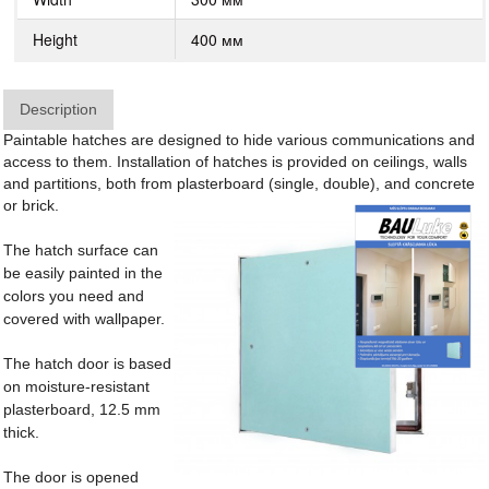
Height
400 мм
Description
Paintable hatches are designed to hide various communications and
access to them. Installation of hatches is provided on ceilings, walls
and partitions, both from plasterboard (single, double), and concrete
or brick.
The hatch surface can
be easily painted in the
colors you need and
covered with wallpaper.
The hatch door is based
on moisture-resistant
plasterboard, 12.5 mm
thick.
The door is opened