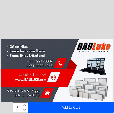
Add to Cart