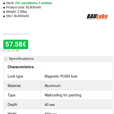
Stock:
Pēc pasūtījuma 2 nedēļas
Product code:
BLM30x40
Weight:
2.00kg
SKU:
BLM30x40
Product Views: 1277
57.58€
Ex Tax: 47.59€
Specifications
Characteristics
Lock type
Magnetic PUSH lock
Material
Aluminum
Type
Wall/ceiling for painting
Depth
40 мм
Width
300 мм