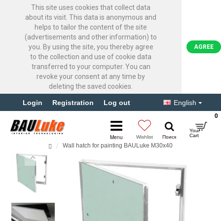
This site uses cookies that collect data
about its visit. This data is anonymous and
helps to tailor the content of the site
(advertisements and other information) to
you. By using the site, you thereby agree
AGREE
to the collection and use of cookie data
transferred to your computer. You can
revoke your consent at any time by
deleting the saved cookies.
Login
Registration
Log out
English
0
Wall hatch for painting BAULuke M30x40