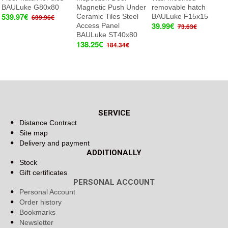
BAULuke G80x80
Magnetic Push Under
removable hatch
539.97€
Ceramic Tiles Steel
BAULuke F15x15
639.96€
39.99€
Access Panel
73.63€
BAULuke ST40x80
138.25€
184.34€
SERVICE
Distance Contract
Site map
Delivery and payment
ADDITIONALLY
Stock
Gift certificates
PERSONAL ACCOUNT
Personal Account
Order history
Bookmarks
Newsletter