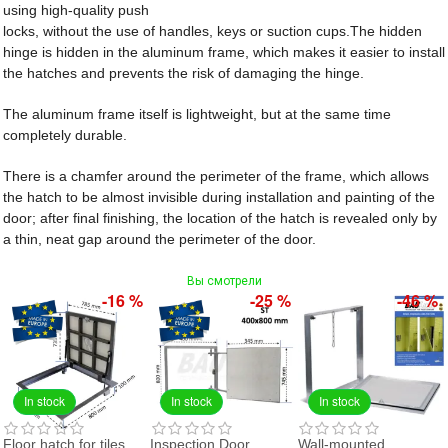
using high-quality push
locks, without the use of handles, keys or suction cups.The hidden
hinge is hidden in the aluminum frame, which makes it easier to install
the hatches and prevents the risk of damaging the hinge.
The aluminum frame itself is lightweight, but at the same time
completely durable.
There is a chamfer around the perimeter of the frame, which allows
the hatch to be almost invisible during installation and painting of the
door; after final finishing, the location of the hatch is revealed only by
a thin, neat gap around the perimeter of the door.
Вы смотрели
-16 %
-25 %
-46 %
In stock
In stock
In stock
Floor hatch for tiles
Inspection Door
Wall-mounted