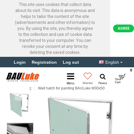
This site uses cookies that collect data
about its visit. This data is anonymous and
helps to tailor the content of the site
(advertisements and other information) to
you. By using the site, you thereby agree
AGREE
to the collection and use of cookie data
transferred to your computer. You can
revoke your consent at any time by
deleting the saved cookies.
Login
Registration
Log out
English
0
Wall hatch for painting BAULuke M30x50