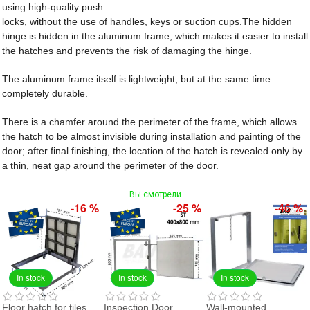
using high-quality push
locks, without the use of handles, keys or suction cups.The hidden
hinge is hidden in the aluminum frame, which makes it easier to install
the hatches and prevents the risk of damaging the hinge.
The aluminum frame itself is lightweight, but at the same time
completely durable.
There is a chamfer around the perimeter of the frame, which allows
the hatch to be almost invisible during installation and painting of the
door; after final finishing, the location of the hatch is revealed only by
a thin, neat gap around the perimeter of the door.
Вы смотрели
-16 %
-25 %
-46 %
In stock
In stock
In stock
Floor hatch for tiles
Inspection Door
Wall-mounted