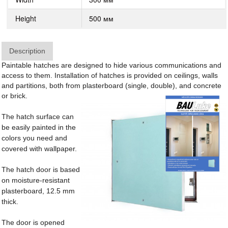
Height
500 мм
Description
Paintable hatches are designed to hide various communications and
access to them. Installation of hatches is provided on ceilings, walls
and partitions, both from plasterboard (single, double), and concrete
or brick.
The hatch surface can
be easily painted in the
colors you need and
covered with wallpaper.
The hatch door is based
on moisture-resistant
plasterboard, 12.5 mm
thick.
The door is opened