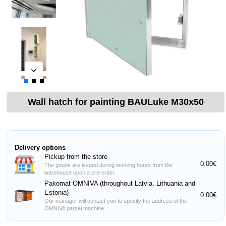
Wall hatch for painting BAULuke M30x50
Delivery options
Pickup from the store
0.00€
The goods are issued during working hours from the
warehouse upon a pre-order.
Pakomat OMNIVA (throughout Latvia, Lithuania and
Estonia)
0.00€
Our manager will contact you to specify the address of the
OMNIVA parcel machine.