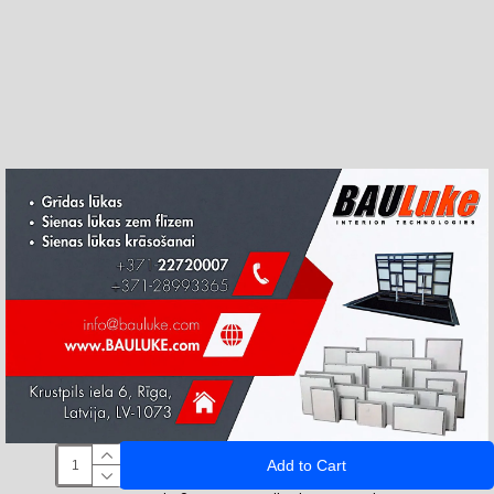
Add to Cart