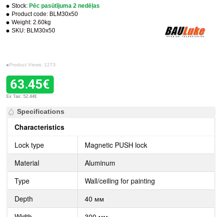
Stock:
Pēc pasūtījuma 2 nedēļas
Product code:
BLM30x50
Weight:
2.60kg
SKU:
BLM30x50
Product Views: 1273
63.45€
Ex Tax: 52.44€
Specifications
Characteristics
Lock type
Magnetic PUSH lock
Material
Aluminum
Type
Wall/ceiling for painting
Depth
40 мм
Width
300 мм