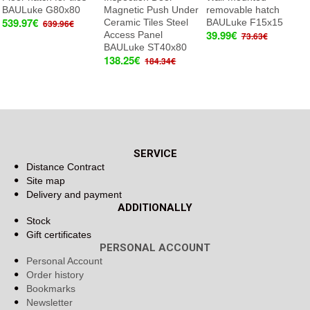
BAULuke G80x80
Magnetic Push Under
removable hatch
539.97€
Ceramic Tiles Steel
BAULuke F15x15
639.96€
39.99€
Access Panel
73.63€
BAULuke ST40x80
138.25€
184.34€
SERVICE
Distance Contract
Site map
Delivery and payment
ADDITIONALLY
Stock
Gift certificates
PERSONAL ACCOUNT
Personal Account
Order history
Bookmarks
Newsletter