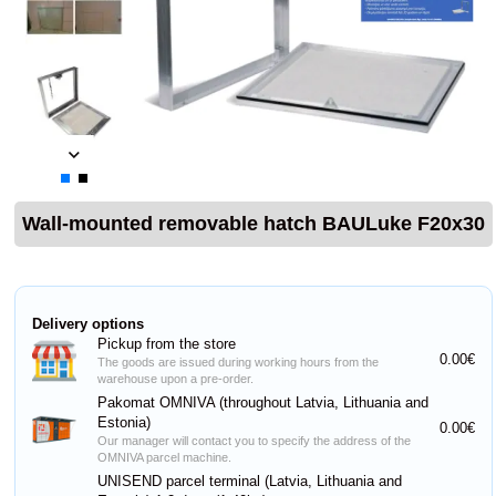
Wall-mounted removable hatch BAULuke F20x30
Delivery options
Pickup from the store
0.00€
The goods are issued during working hours from the
warehouse upon a pre-order.
Pakomat OMNIVA (throughout Latvia, Lithuania and
Estonia)
0.00€
Our manager will contact you to specify the address of the
OMNIVA parcel machine.
UNISEND parcel terminal (Latvia, Lithuania and