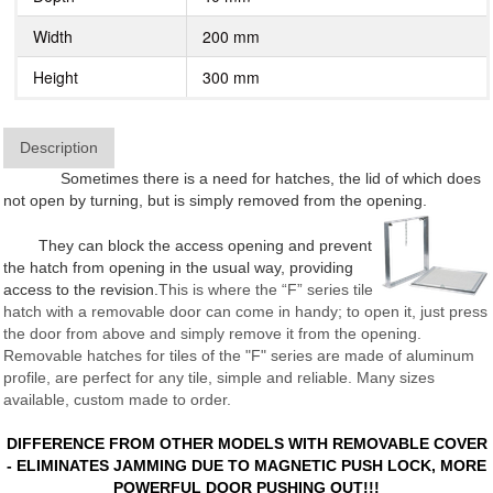
Width
200 mm
Height
300 mm
Description
Sometimes there is a need for hatches, the lid of which does
not open by turning, but is simply removed from the opening.
They can block the access opening and prevent
the hatch from opening in the usual way, providing
access to the revision.
This is where the “F” series tile
hatch with a removable door can come in handy; to open it, just press
the door from above and simply remove it from the opening.
Removable hatches for tiles of the "F" series are made of aluminum
profile, are perfect for any tile, simple and reliable. Many sizes
available, custom made to order.
DIFFERENCE FROM OTHER MODELS WITH REMOVABLE COVER
- ELIMINATES JAMMING DUE TO MAGNETIC PUSH LOCK, MORE
POWERFUL DOOR PUSHING OUT!!!