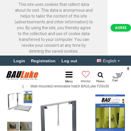
This site uses cookies that collect data
about its visit. This data is anonymous and
helps to tailor the content of the site
(advertisements and other information) to
you. By using the site, you thereby agree
AGREE
to the collection and use of cookie data
transferred to your computer. You can
revoke your consent at any time by
deleting the saved cookies.
Login
Registration
Log out
English
0
Wall-mounted removable hatch BAULuke F20x30