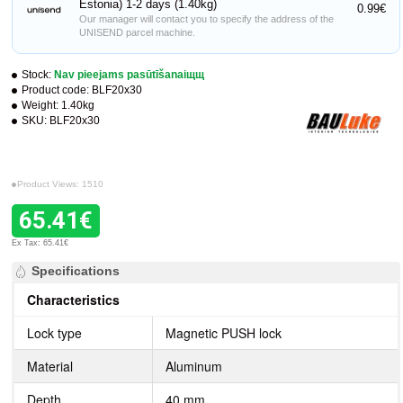
Estonia) 1-2 days (1.40kg)
0.99€
Our manager will contact you to specify the address of the
UNISEND parcel machine.
Stock:
Nav pieejams pasūtīšanaiщщ
Product code:
BLF20x30
Weight:
1.40kg
SKU:
BLF20x30
Product Views: 1510
65.41€
Ex Tax: 65.41€
Specifications
Characteristics
Lock type
Magnetic PUSH lock
Material
Aluminum
Depth
40 mm