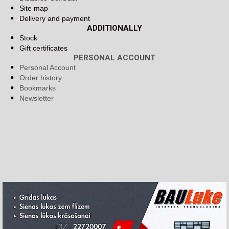
Site map
Delivery and payment
ADDITIONALLY
Stock
Gift certificates
PERSONAL ACCOUNT
Personal Account
Order history
Bookmarks
Newsletter