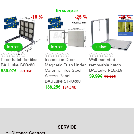
Вы смотрели
-16 %
-25 %
-46 %
In stock
In stock
In stock
Floor hatch for tiles
Inspection Door
Wall-mounted
BAULuke G80x80
Magnetic Push Under
removable hatch
539.97€
Ceramic Tiles Steel
BAULuke F15x15
639.96€
39.99€
Access Panel
73.63€
BAULuke ST40x80
138.25€
184.34€
SERVICE
Distance Contract