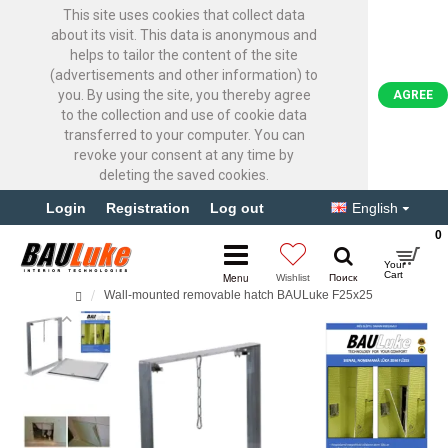
This site uses cookies that collect data
about its visit. This data is anonymous and
helps to tailor the content of the site
(advertisements and other information) to
you. By using the site, you thereby agree
AGREE
to the collection and use of cookie data
transferred to your computer. You can
revoke your consent at any time by
deleting the saved cookies.
Login
Registration
Log out
English
0
Wall-mounted removable hatch BAULuke F25x25