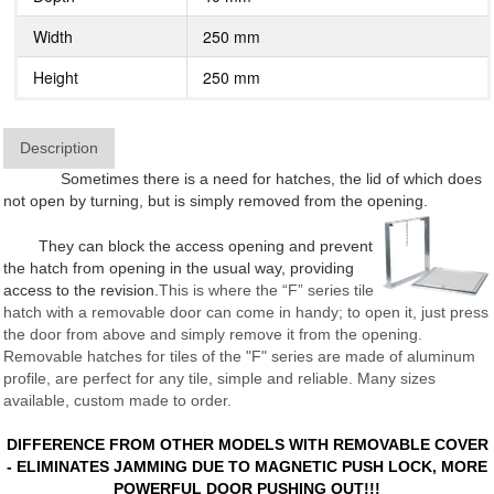
Width
250 mm
Height
250 mm
Description
Sometimes there is a need for hatches, the lid of which does
not open by turning, but is simply removed from the opening.
They can block the access opening and prevent
the hatch from opening in the usual way, providing
access to the revision.
This is where the “F” series tile
hatch with a removable door can come in handy; to open it, just press
the door from above and simply remove it from the opening.
Removable hatches for tiles of the "F" series are made of aluminum
profile, are perfect for any tile, simple and reliable. Many sizes
available, custom made to order.
DIFFERENCE FROM OTHER MODELS WITH REMOVABLE COVER
- ELIMINATES JAMMING DUE TO MAGNETIC PUSH LOCK, MORE
POWERFUL DOOR PUSHING OUT!!!