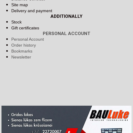
Site map
Delivery and payment
ADDITIONALLY
Stock
Gift certificates
PERSONAL ACCOUNT
Personal Account
Order history
Bookmarks
Newsletter