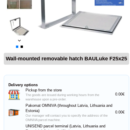
Wall-mounted removable hatch BAULuke F25x25
Delivery options
Pickup from the store
0.00€
The goods are issued during working hours from the
warehouse upon a pre-order.
Pakomat OMNIVA (throughout Latvia, Lithuania and
Estonia)
0.00€
Our manager will contact you to specify the address of the
OMNIVA parcel machine.
UNISEND parcel terminal (Latvia, Lithuania and