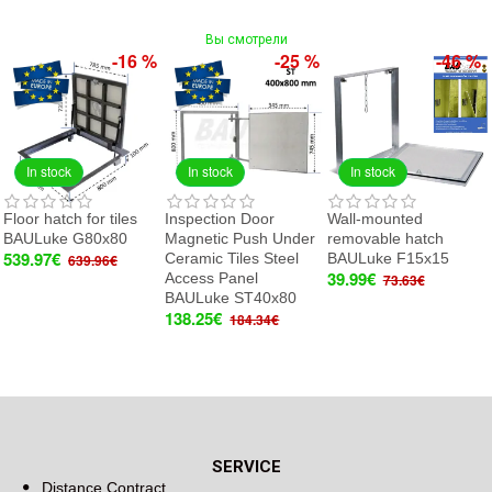
Вы смотрели
-16 %
-25 %
-46 %
In stock
In stock
In stock
Floor hatch for tiles
Inspection Door
Wall-mounted
BAULuke G80x80
Magnetic Push Under
removable hatch
539.97€
Ceramic Tiles Steel
BAULuke F15x15
639.96€
39.99€
Access Panel
73.63€
BAULuke ST40x80
138.25€
184.34€
SERVICE
Distance Contract