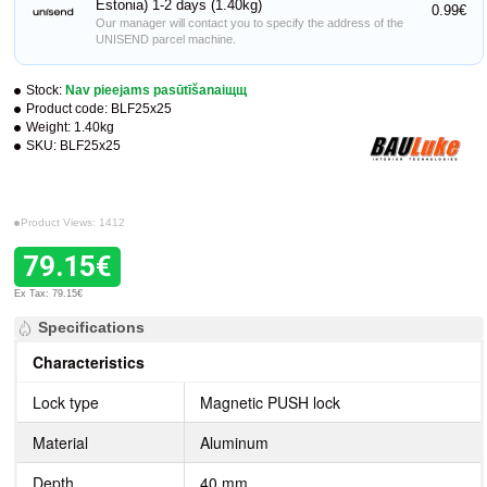
Estonia) 1-2 days (1.40kg)
0.99€
Our manager will contact you to specify the address of the
UNISEND parcel machine.
Stock:
Nav pieejams pasūtīšanaiщщ
Product code:
BLF25x25
Weight:
1.40kg
SKU:
BLF25x25
Product Views: 1412
79.15€
Ex Tax: 79.15€
Specifications
Characteristics
Lock type
Magnetic PUSH lock
Material
Aluminum
Depth
40 mm