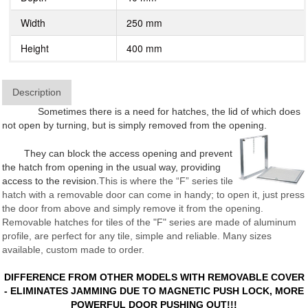
Width
250 mm
Height
400 mm
Description
Sometimes there is a need for hatches, the lid of which does
not open by turning, but is simply removed from the opening.
They can block the access opening and prevent
the hatch from opening in the usual way, providing
access to the revision.
This is where the “F” series tile
hatch with a removable door can come in handy; to open it, just press
the door from above and simply remove it from the opening.
Removable hatches for tiles of the "F" series are made of aluminum
profile, are perfect for any tile, simple and reliable. Many sizes
available, custom made to order.
DIFFERENCE FROM OTHER MODELS WITH REMOVABLE COVER
- ELIMINATES JAMMING DUE TO MAGNETIC PUSH LOCK, MORE
POWERFUL DOOR PUSHING OUT!!!