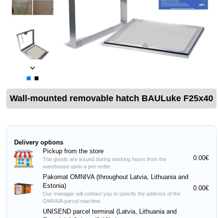
Wall-mounted removable hatch BAULuke F25x40
Delivery options
Pickup from the store
0.00€
The goods are issued during working hours from the
warehouse upon a pre-order.
Pakomat OMNIVA (throughout Latvia, Lithuania and
Estonia)
0.00€
Our manager will contact you to specify the address of the
OMNIVA parcel machine.
UNISEND parcel terminal (Latvia, Lithuania and