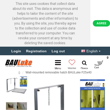
This site uses cookies that collect data
about its visit. This data is anonymous and
helps to tailor the content of the site
(advertisements and other information) to
you. By using the site, you thereby agree
AGREE
to the collection and use of cookie data
transferred to your computer. You can
revoke your consent at any time by
deleting the saved cookies.
Login
Registration
Log out
English
0
Wall-mounted removable hatch BAULuke F25x40