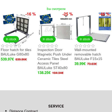
Вы смотрели
-16 %
-25 %
-46 %
In stock
In stock
In stock
Floor hatch for tiles
Inspection Door
Wall-mounted
BAULuke G80x80
Magnetic Push Under
removable hatch
539.97€
Ceramic Tiles Steel
BAULuke F15x15
639.96€
39.99€
Access Panel
73.63€
BAULuke ST40x80
138.25€
184.34€
SERVICE
Distance Contract