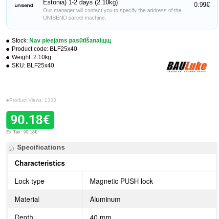
Estonia) 1-2 days (2.10kg)
0.99€
Our manager will contact you to specify the address of the
UNISEND parcel machine.
Stock:
Nav pieejams pasūtīšanaiщщ
Product code:
BLF25x40
Weight:
2.10kg
SKU:
BLF25x40
Product Views: 1333
90.18€
Ex Tax: 90.18€
Specifications
Characteristics
Lock type
Magnetic PUSH lock
Material
Aluminum
Depth
40 mm