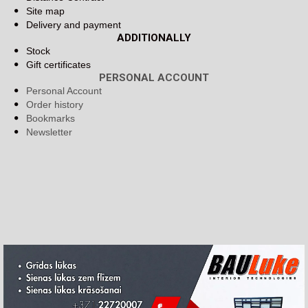
Site map
Delivery and payment
ADDITIONALLY
Stock
Gift certificates
PERSONAL ACCOUNT
Personal Account
Order history
Bookmarks
Newsletter