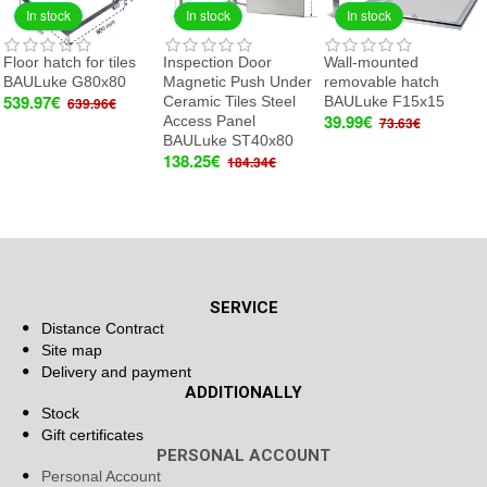
In stock
In stock
In stock
Floor hatch for tiles
Inspection Door
Wall-mounted
BAULuke G80x80
Magnetic Push Under
removable hatch
539.97€
Ceramic Tiles Steel
BAULuke F15x15
639.96€
39.99€
Access Panel
73.63€
BAULuke ST40x80
138.25€
184.34€
SERVICE
Distance Contract
Site map
Delivery and payment
ADDITIONALLY
Stock
Gift certificates
PERSONAL ACCOUNT
Personal Account