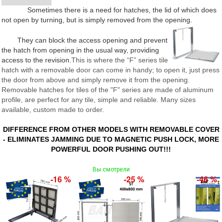
Sometimes there is a need for hatches, the lid of which does
not open by turning, but is simply removed from the opening.
They can block the access opening and prevent
the hatch from opening in the usual way, providing
access to the revision.
This is where the “F” series tile
hatch with a removable door can come in handy; to open it, just press
the door from above and simply remove it from the opening.
Removable hatches for tiles of the "F" series are made of aluminum
profile, are perfect for any tile, simple and reliable. Many sizes
available, custom made to order.
DIFFERENCE FROM OTHER MODELS WITH REMOVABLE COVER
- ELIMINATES JAMMING DUE TO MAGNETIC PUSH LOCK, MORE
POWERFUL DOOR PUSHING OUT!!!
Вы смотрели
-16 %
-25 %
-46 %