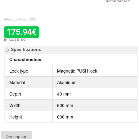
Product Views: 1353
175.94€
Ex Tax: 145.40€
Specifications
Characteristics
Lock type
Magnetic PUSH lock
Material
Aluminum
Depth
40 mm
Width
600 mm
Height
600 mm
Description