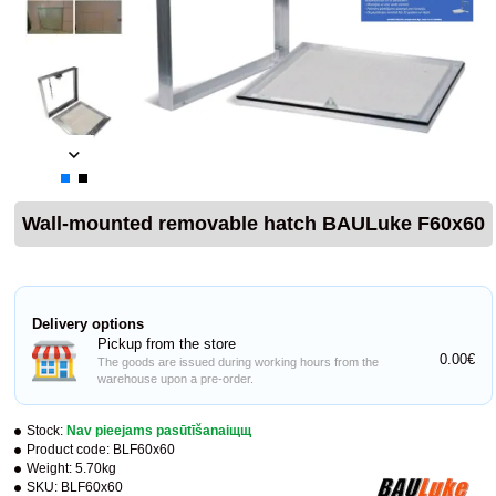
Wall-mounted removable hatch BAULuke F60x60
Delivery options
Pickup from the store
0.00€
The goods are issued during working hours from the
warehouse upon a pre-order.
Stock:
Nav pieejams pasūtīšanaiщщ
Product code:
BLF60x60
Weight:
5.70kg
SKU:
BLF60x60