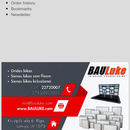
Order history
Bookmarks
Newsletter