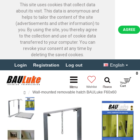
This site uses cookies that collect data
about its visit. This data is anonymous and
helps to tailor the content of the site
(advertisements and other information) to
you. By using the site, you thereby agree
AGREE
to the collection and use of cookie data
transferred to your computer. You can
revoke your consent at any time by
deleting the saved cookies.
Login
Registration
Log out
English
0
Wall-mounted removable hatch BAULuke F60x60