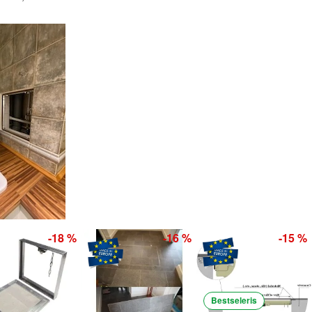
-18 %
-16 %
-15 %
Bestseleris