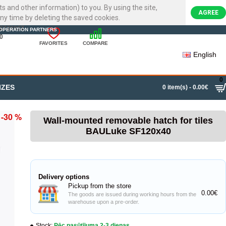
ts and other information) to you. By using the site,
AGREE
ny time by deleting the saved cookies.
22720007
OPERATION PARTNERS
0
FAVORITES
COMPARE
English
0
IZES
0 item(s) - 0.00€
-30 %
Wall-mounted removable hatch for tiles
BAULuke SF120x40
Delivery options
Pickup from the store
0.00€
The goods are issued during working hours from the
warehouse upon a pre-order.
Stock:
Pēc pasūtījuma 2-3 dienas