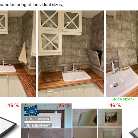
nufacturing of individual sizes;
Вы смотрели
-16 %
-25 %
-46 %
PUSH system
3D adjustment