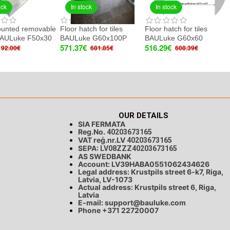
ock
In stock
In stock
ounted removable
Floor hatch for tiles
Floor hatch for tiles
BAULuke F50x30
BAULuke G60x100P
BAULuke G60x60
571.37€
516.29€
92.00€
681.85€
608.39€
OUR DETAILS
SIA FERMATA
Reg.No.
40203673165
VAT reģ.nr.LV
40203673165
SEPA:
LV08ZZZ40203673165
AS SWEDBANK
Account: LV39HABA0551062434626
Legal address: Krustpils street 6-k7, Riga,
Latvia, LV-1073
Actual address: Krustpils street 6, Riga,
Latvia
E-mail:
support@bauluke.com
Phone +371
22720007