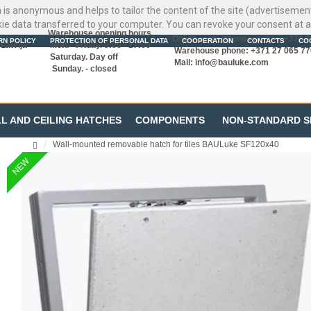
ata is anonymous and helps to tailor the content of the site (advertisemen
kie data transferred to your computer. You can revoke your consent at a
Warehouse opening hours
Online store phone number: +371 
RN POLICY
PROTECTION OF PERSONAL DATA
COOPERATION
CONTACTS
CO
Latvija
Mon. - Friday. 9:00 - 17:00
Warehouse phone: +371 27 065 77
Saturday. Day off
Mail:
info@bauluke.com
Sunday. - closed
L AND CEILING HATCHES
COMPONENTS
NON-STANDARD S
Wall-mounted removable hatch for tiles BAULuke SF120x40
NEW