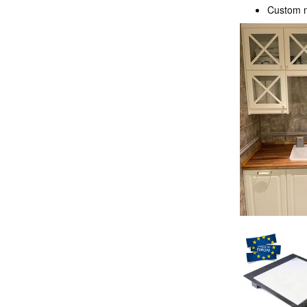
Custom ma