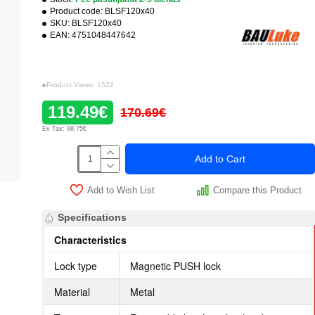
Product code:
BLSF120x40
SKU:
BLSF120x40
EAN:
4751048447642
Product Views: 1522
119.49€
170.69€
Ex Tax: 98.75€
Add to Cart
Add to Wish List
Compare this Product
Specifications
Characteristics
Lock type
Magnetic PUSH lock
Material
Metal