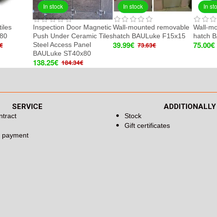
In stock
In stock
In st
tiles
Inspection Door Magnetic
Wall-mounted removable
Wall-m
80
Push Under Ceramic Tiles
hatch BAULuke F15x15
hatch 
39.99€
75.00€
Steel Access Panel
€
73.63€
BAULuke ST40x80
138.25€
184.34€
SERVICE
ADDITIONALLY
ntract
Stock
Gift certificates
d payment