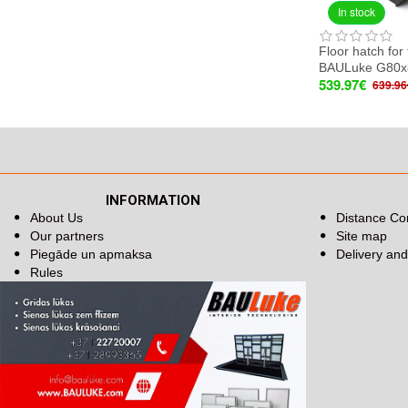
In stock
Floor hatch for 
BAULuke G80x
539.97€
639.96
INFORMATION
About Us
Distance Co
Our partners
Site map
Piegāde un apmaksa
Delivery an
Rules