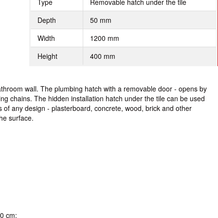
Type
Removable hatch under the tile
Depth
50 mm
Width
1200 mm
Height
400 mm
bathroom wall. The plumbing hatch with a removable door - opens by
ting chains. The hidden installation hatch under the tile can be used
s of any design - plasterboard, concrete, wood, brick and other
he surface.
40 cm;