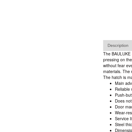
Description
The BAULUKE SF 
pressing on the
without fear ev
materials. The 
The hatch is m
Main ad
Reliable 
Push-but
Does not
Door mad
Wear-res
Service li
Steel thi
Dimensio