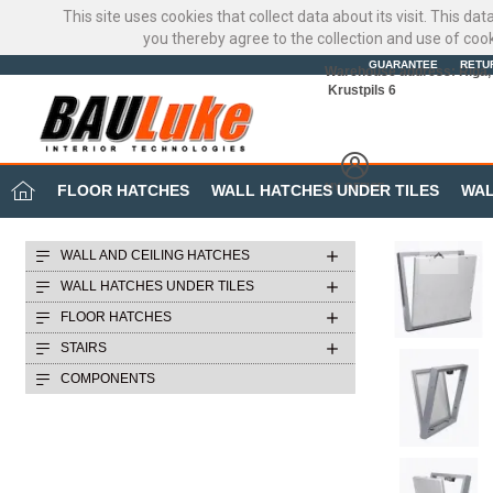
This site uses cookies that collect data about its visit. This d
you thereby agree to the collection and use of coo
GUARANTEE
RETU
Warehouse address: Riga, 
Krustpils 6
MY OFFICE
FLOOR HATCHES
WALL HATCHES UNDER TILES
WAL
WALL AND CEILING HATCHES
WALL HATCHES UNDER TILES
FLOOR HATCHES
STAIRS
COMPONENTS