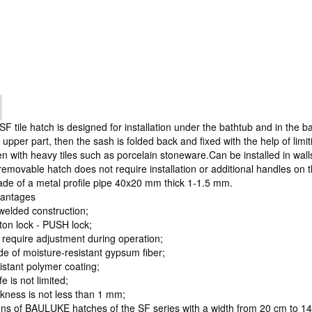
tile hatch is designed for installation under the bathtub and in the 
 upper part, then the sash is folded back and fixed with the help of limi
en with heavy tiles such as porcelain stoneware.Can be installed in wall
removable hatch does not require installation or additional handles on t
ade of a metal profile pipe 40x20 mm thick 1-1.5 mm.
vantages
welded construction;
ton lock - PUSH lock;
 require adjustment during operation;
e of moisture-resistant gypsum fiber;
istant polymer coating;
fe is not limited;
ckness is not less than 1 mm;
ns of BAULUKE hatches of the SF series with a width from 20 cm to 1